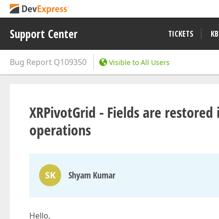
Support Center
TICKETS
KB
Bug Report
Q109350
Visible to All Users
XRPivotGrid - Fields are restored
operations
SK
Shyam Kumar
Hello,