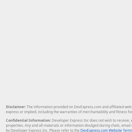
Disclaimer
: The information provided on DevExpress.com and affiliated web p
express or implied, including the warranties of merchantability and fitness fo
Confidential Information
: Developer Express Inc does not wish to receive, w
properties. Any and all materials or information divulged during chats, emai
by Developer Express Inc. Please refer to the
DevExpress.com Website Terms