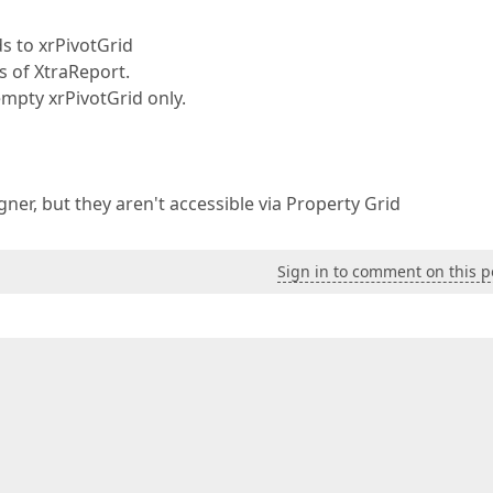
s to xrPivotGrid
s of XtraReport.
 empty xrPivotGrid only.
signer, but they aren't accessible via Property Grid
Sign in to comment on this p