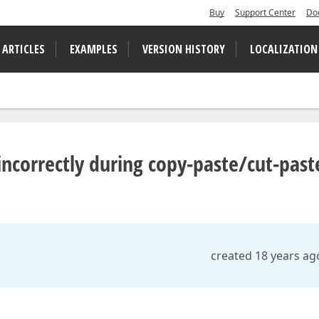
Buy
Support Center
Do
 ARTICLES
EXAMPLES
VERSION HISTORY
LOCALIZATION
 incorrectly during copy-paste/cut-past
created 18 years ag