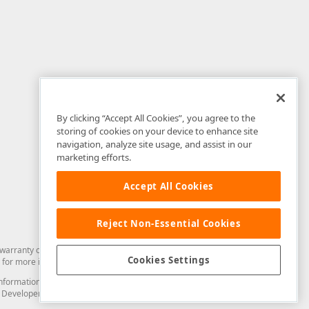
By clicking “Accept All Cookies”, you agree to the
storing of cookies on your device to enhance site
navigation, analyze site usage, and assist in our
marketing efforts.
Accept All Cookies
Reject Non-Essential Cookies
arranty of any kind. Developer Express Inc disclaims all warranties, either
Cookies Settings
for more information in this regard.
and information from you through the DevExpress Support Center or its web
to Developer Express Inc in any manner will be deemed NOT to be confidential