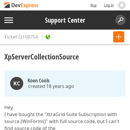
Buy
Log In
Support Center
Ticket
Q108754
XpServerCollectionSource
Koen Cools
KC
created 18 years ago
Hey,
I have bought the "XtraGrid Suite Subscription with
source (WinForms)" with full source code, but I can't
find source code of the