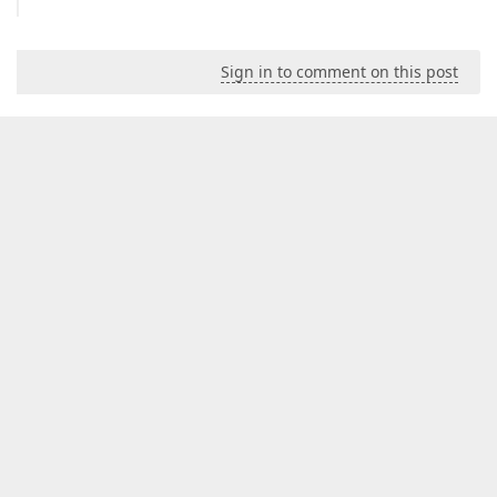
Sign in to comment on this post