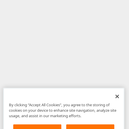
By clicking “Accept All Cookies”, you agree to the storing of
cookies on your device to enhance site navigation, analyze site
usage, and assist in our marketing efforts.