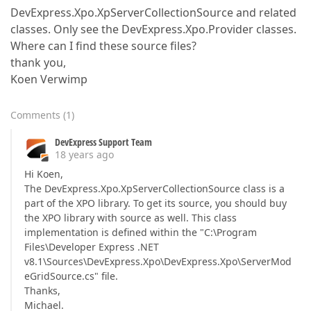
DevExpress.Xpo.XpServerCollectionSource and related
classes. Only see the DevExpress.Xpo.Provider classes.
Where can I find these source files?
thank you,
Koen Verwimp
Comments
(
1
)
DevExpress Support Team
18 years ago
Hi Koen,
The DevExpress.Xpo.XpServerCollectionSource class is a
part of the XPO library. To get its source, you should buy
the XPO library with source as well. This class
implementation is defined within the "C:\Program
Files\Developer Express .NET
v8.1\Sources\DevExpress.Xpo\DevExpress.Xpo\ServerMod
eGridSource.cs" file.
Thanks,
Michael.