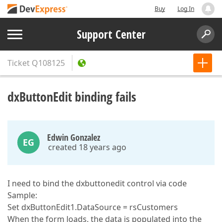
Buy
Log In
Support Center
Ticket
Q108125
dxButtonEdit binding fails
Edwin Gonzalez
EG
created 18 years ago
I need to bind the dxbuttonedit control via code
Sample:
Set dxButtonEdit1.DataSource = rsCustomers
When the form loads, the data is populated into the