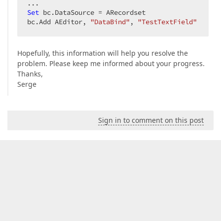
Set
 bc.DataSource = ARecordset  

bc.Add AEditor, 
"DataBind"
, 
"TestTextField"
Hopefully, this information will help you resolve the
problem. Please keep me informed about your progress.
Thanks,
Serge
Sign in to comment on this post