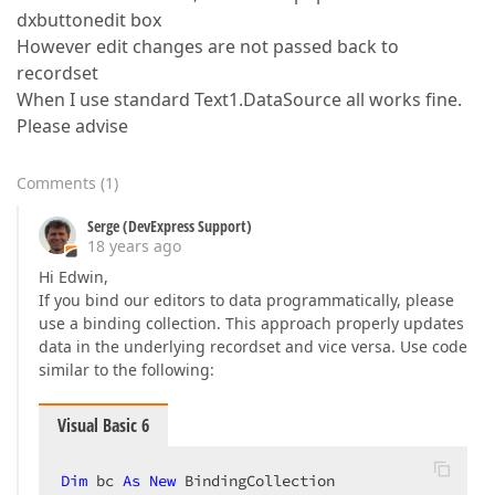
dxbuttonedit box
However edit changes are not passed back to
recordset
When I use standard Text1.DataSource all works fine.
Please advise
Comments
(
1
)
Serge (DevExpress Support)
18 years ago
Hi Edwin,
If you bind our editors to data programmatically, please
use a binding collection. This approach properly updates
data in the underlying recordset and vice versa. Use code
similar to the following:
Visual Basic 6
Dim
 bc 
As
New
 BindingCollection  
