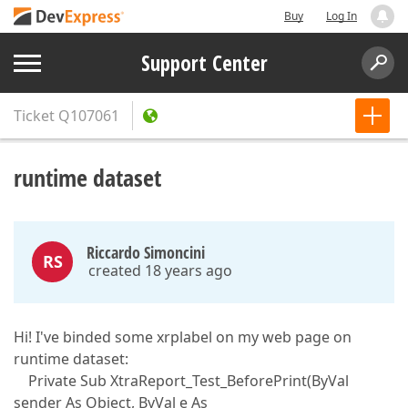
Buy
Log In
Support Center
Ticket
Q107061
runtime dataset
Riccardo Simoncini
RS
created 18 years ago
Hi! I've binded some xrplabel on my web page on
runtime dataset:
Private Sub XtraReport_Test_BeforePrint(ByVal
sender As Object, ByVal e As