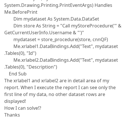
System.Drawing.Printing.PrintEventArgs) Handles
Me.BeforePrint
Dim mydataset As System.Data.DataSet
Dim store As String = "Call myStoreProcedure('" &
GetCurrentUserInfo.Username & "')"
mydataset = store_procedure(store, cnnQF)
Me.xrlabel1.DataBindings.Add("Text", mydataset
.Tables(0), "Id")
Me.xrlabel2.DataBindings.Add("Text", mydataset
.Tables(0), "Description")
End Sub
The xrlabel1 and xrlabel2 are in detail area of my
report. When I execute the report I can see only the
first line of my data, no other dataset rows are
displayed!
How I can solve!?
Thanks