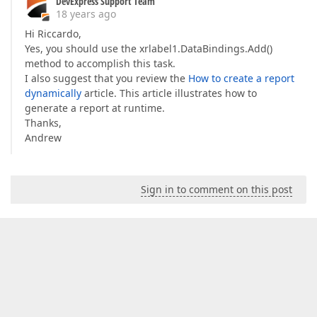
DevExpress Support Team
18 years ago
Hi Riccardo,
Yes, you should use the xrlabel1.DataBindings.Add()
method to accomplish this task.
I also suggest that you review the
How to create a report
dynamically
article. This article illustrates how to
generate a report at runtime.
Thanks,
Andrew
Sign in to comment on this post