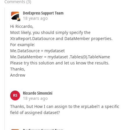
Comments
(
3
)
DevExpress Support Team
18 years ago
Hi Riccardo,
Most likely, you should simply specify the
XtraReport.DataSource and DataMember properties.
For example:
Me.DataSource = mydataset
Me.DataMember = mydataset .Tables(0).TableName
Please try this solution and let us know the results.
Thanks,
Andrew
Riccardo Simoncini
RS
18 years ago
Thanks, but How I can assign to the xrpLabel1 a specific
field of assigned dataset?