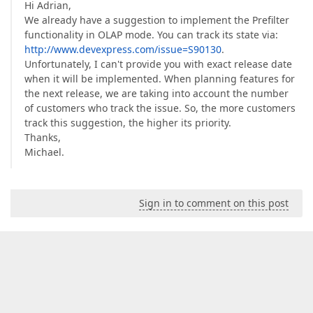
Hi Adrian,
We already have a suggestion to implement the Prefilter
functionality in OLAP mode. You can track its state via:
http://www.devexpress.com/issue=S90130
.
Unfortunately, I can't provide you with exact release date
when it will be implemented. When planning features for
the next release, we are taking into account the number
of customers who track the issue. So, the more customers
track this suggestion, the higher its priority.
Thanks,
Michael.
Sign in to comment on this post