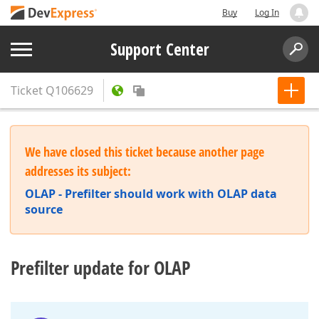
Buy
Log In
Support Center
Ticket
Q106629
We have closed this ticket because another page
addresses its subject:
OLAP - Prefilter should work with OLAP data
source
Prefilter update for OLAP