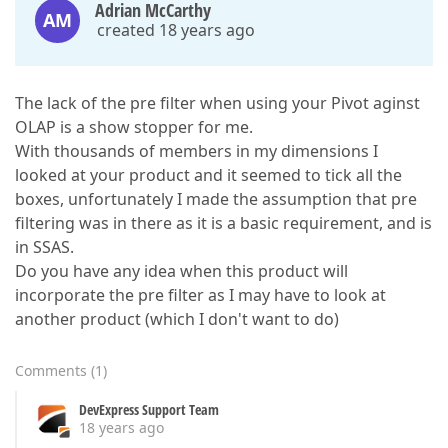
Adrian McCarthy
AM
created 18 years ago
The lack of the pre filter when using your Pivot aginst
OLAP is a show stopper for me.
With thousands of members in my dimensions I
looked at your product and it seemed to tick all the
boxes, unfortunately I made the assumption that pre
filtering was in there as it is a basic requirement, and is
in SSAS.
Do you have any idea when this product will
incorporate the pre filter as I may have to look at
another product (which I don't want to do)
Comments
(
1
)
DevExpress Support Team
18 years ago