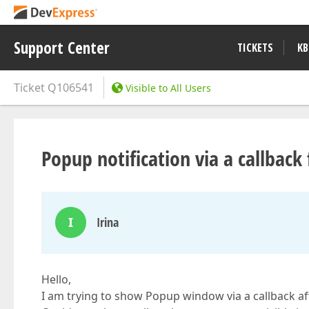
Support Center
TICKETS
KB
Ticket
Q106541
Visible to All Users
Popup notification via a callbac
I
Irina
Hello,
I am trying to show Popup window via a callback af