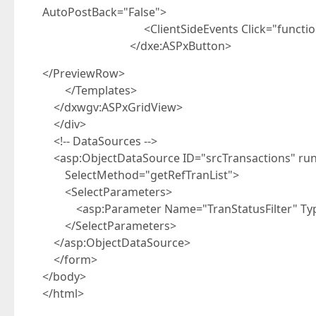
AutoPostBack="False">
<ClientSideEvents Click="function(s, e) { 
</dxe:ASPxButton>
</PreviewRow>
</Templates>
</dxwgv:ASPxGridView>
</div>
<!-- DataSources -->
<asp:ObjectDataSource ID="srcTransactions" run
SelectMethod="getRefTranList">
<SelectParameters>
<asp:Parameter Name="TranStatusFilter" Type
</SelectParameters>
</asp:ObjectDataSource>
</form>
</body>
</html>