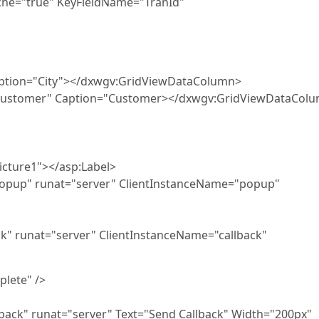
="true" KeyFieldName="TranId"
ption="City"></dxwgv:GridViewDataColumn>
tomer" Caption="Customer></dxwgv:GridViewDataCol
e1"></asp:Label>
nat="server" ClientInstanceName="popup"
t="server" ClientInstanceName="callback"
lete" />
at="server" Text="Send Callback" Width="200px"