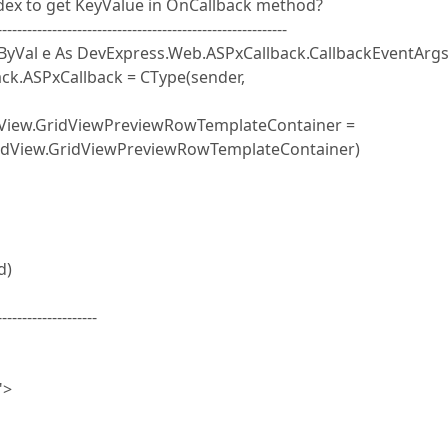
ndex to get KeyValue in OnCallback method?
----------------------------------------------------------
 ByVal e As DevExpress.Web.ASPxCallback.CallbackEventArgs
k.ASPxCallback = CType(sender,
ew.GridViewPreviewRowTemplateContainer =
ridView.GridViewPreviewRowTemplateContainer)
d)
--------------------
">