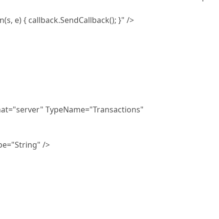
callback.SendCallback(); }" />
at="server" TypeName="Transactions"
="String" />