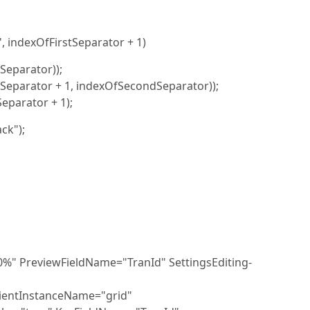
, indexOfFirstSeparator + 1)
tSeparator));
tSeparator + 1, indexOfSecondSeparator));
eparator + 1);
ck");
 PreviewFieldName="TranId" SettingsEditing-
ientInstanceName="grid"