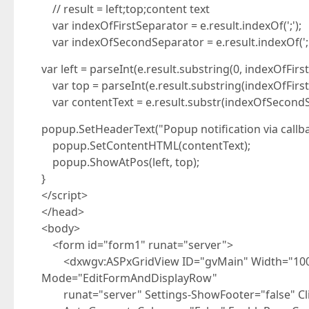
// result = left;top;content text
var indexOfFirstSeparator = e.result.indexOf(';');
var indexOfSecondSeparator = e.result.indexOf(';'
var left = parseInt(e.result.substring(0, indexOfFirs
var top = parseInt(e.result.substring(indexOfFirs
var contentText = e.result.substr(indexOfSecondS
popup.SetHeaderText("Popup notification via callba
popup.SetContentHTML(contentText);
popup.ShowAtPos(left, top);
}
</script>
</head>
<body>
<form id="form1" runat="server">
<dxwgv:ASPxGridView ID="gvMain" Width="100%"
Mode="EditFormAndDisplayRow"
runat="server" Settings-ShowFooter="false" Cl