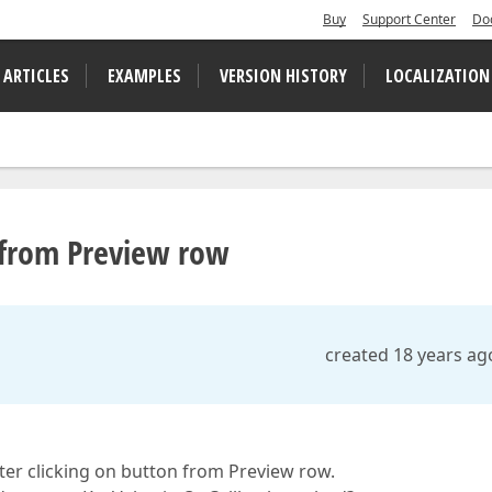
Buy
Support Center
Do
 ARTICLES
EXAMPLES
VERSION HISTORY
LOCALIZATION
k from Preview row
created 18 years ag
ter clicking on button from Preview row.