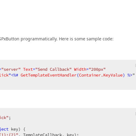
ASPxButton programmatically. Here is some sample code:
=
"server"
Text
=
"Send Callback"
Width
=
"200px"
lick
"<%# 
GetTemplateEventHandler
(
Container.KeyValue
) %>
ick"
;  

ject
 key
) 
{  

{1};{2}"
, TemplateCallback, key);  
