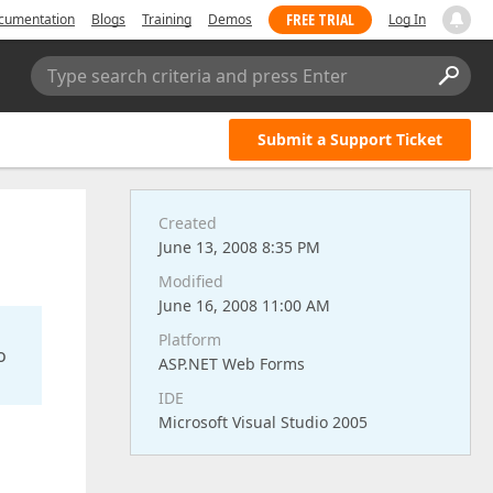
FREE TRIAL
cumentation
Blogs
Training
Demos
Log In
Type search criteria and press Enter
Submit a Support Ticket
Created
June 13, 2008 8:35 PM
Modified
June 16, 2008 11:00 AM
Platform
o
ASP.NET Web Forms
IDE
Microsoft Visual Studio 2005