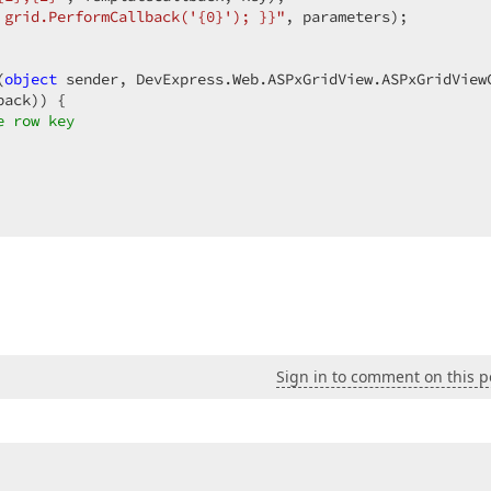
 grid.PerformCallback('{0}'); }}"
, parameters);  

(
object
 sender, DevExpress.Web.ASPxGridView.ASPxGridView
ack)) {  

e row key  
Sign in to comment on this p