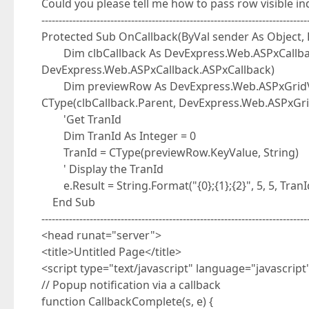
Could you please tell me how to pass row visible i
-----------------------------------------------------------------------------
Protected Sub OnCallback(ByVal sender As Object,
Dim clbCallback As DevExpress.Web.ASPxCallbac
DevExpress.Web.ASPxCallback.ASPxCallback)
Dim previewRow As DevExpress.Web.ASPxGridVi
CType(clbCallback.Parent, DevExpress.Web.ASPxG
'Get TranId
Dim TranId As Integer = 0
TranId = CType(previewRow.KeyValue, String)
' Display the TranId
e.Result = String.Format("{0};{1};{2}", 5, 5, TranI
End Sub
-----------------------------------------------------------------------------
<head runat="server">
<title>Untitled Page</title>
<script type="text/javascript" language="javascript
// Popup notification via a callback
function CallbackComplete(s, e) {