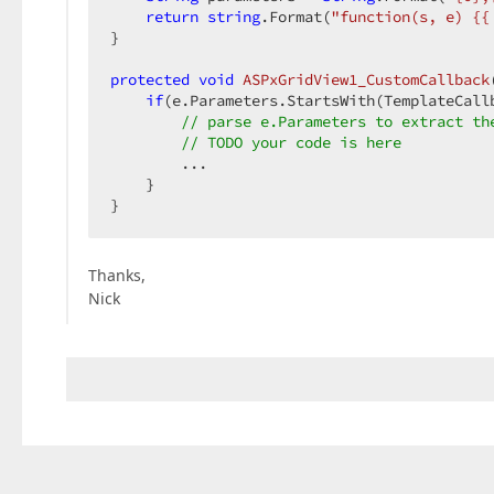
return
string
.Format(
"function(s, e) {{
}  

protected
void
ASPxGridView1_CustomCallback
if
(e.Parameters.StartsWith(TemplateCallb
// parse e.Parameters to extract th
// TODO your code is here  
        ...  

    }  

}  
Thanks,
Nick