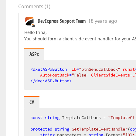
Comments
(
1
)
DevExpress Support Team
18 years ago
Hello Irina,
You should form a client-side event handler for your 
ASPx
<
dxe:ASPxButton
ID
=
"btnSendCallback"
runat
AutoPostBack
=
"False"
ClientSideEvents-C
</
dxe:ASPxButton
>
C#
const
string
 TemplateCallback = 
"TemplateCl
protected
string
GetTemplateEventHandler
(
ob
string
 parameters = 
string
.Format(
"{0};