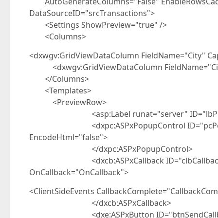
AutoGenerateColumns="False" EnableRowsCache
DataSourceID="srcTransactions">
<Settings ShowPreview="true" />
<Columns>
<dxwgv:GridViewDataColumn FieldName="City" Ca
<dxwgv:GridViewDataColumn FieldName="Cius
</Columns>
<Templates>
<PreviewRow>
<asp:Label runat="server" ID="lbPictur
<dxpc:ASPxPopupControl ID="pcPopup" ru
EncodeHtml="false">
</dxpc:ASPxPopupControl>
<dxcb:ASPxCallback ID="clbCallback" runa
OnCallback="OnCallback">
<ClientSideEvents CallbackComplete="CallbackComp
</dxcb:ASPxCallback>
<dxe:ASPxButton ID="btnSendCallback" run