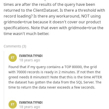
times are after the results of the query have been
returned to the ClientDataset. Is there a threshold with
record loading? Is there any workaround, NOT using
gridmode=true because it doesn't cover our product
specifications. Note that even with gridmode=true the
time wasn't much better.
Comments
(
3
)
EVANTHIA TYPADI
ET
18 years ago
Found that if my query contains a TOP 80000, the grid
with 70000 records is ready in 2 minutes. If not then the
greed needs 8 minutes!!! Note that this is the time AFTER
the dataset has gotten the data from the SQL Server. The
time to return the data never exceeds a few seconds.
EVANTHIA TYPADI
ET
18 years ago