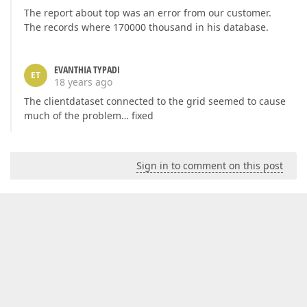
The report about top was an error from our customer.
The records where 170000 thousand in his database.
EVANTHIA TYPADI
ET
18 years ago
The clientdataset connected to the grid seemed to cause
much of the problem… fixed
Sign in to comment on this post