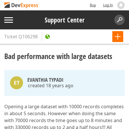
Buy
Log In
Support Center
Ticket
Q106298
Bad performance with large datasets
EVANTHIA TYPADI
ET
created 18 years ago
Opening a large dataset with 10000 records completes
in about 5 seconds. However when doing the same
with 70000 records the time goes up to 8 minutes and
with 330000 records up to 2 and a half hours!!! All