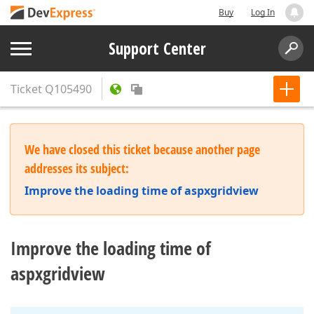
Buy
Log In
Support Center
Ticket
Q105490
We have closed this ticket because another page
addresses its subject:
Improve the loading time of aspxgridview
Improve the loading time of
aspxgridview