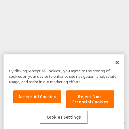
By clicking “Accept All Cookies”, you agree to the storing of
cookies on your device to enhance site navigation, analyze site
usage, and assist in our marketing efforts.
Accept All Cookies
Reject Non-
Essential Cookies
Disclaimer
: The information provided on DevExpress.com and affiliated
web properties (including the DevExpress Support Center) is provided "as
is" without warranty of any kind. Developer Express Inc disclaims all
Cookies Settings
warranties, either express or implied, including the warranties of
merchantability and fitness for a particular purpose. Please refer to the
DevExpress.com Website Terms of Use
for more information in this regard.