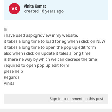
Vinita Kamat
VK
created 18 years ago
hi
i have used aspxgridview inmy website.
it takes a long time to load for eg when i click on NEW
it takes a long time to open the pop up edit form
also when i click on update it tales a long time
is there ne way by which we can decrese the time
required to open pop up edit form
plese help
Regards
Vinita
Sign in to comment on this post