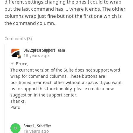
different settings changing the ones I could to wrap
but the last command has … where it ends. The olther
columns wrap just fine but not the first one which is
the command column.
Comments
(
3
)
DevExpress Support Team
18 years ago
Hi Bruce,
The current version of the Suite does not support word
wrap for command columns. These buttons are
positioned near each other without a space. If you want
us to support this functionality, please create a new
suggestion in the support center.
Thanks,
Plato
Bruce L. Scheffler
B
18 years ago