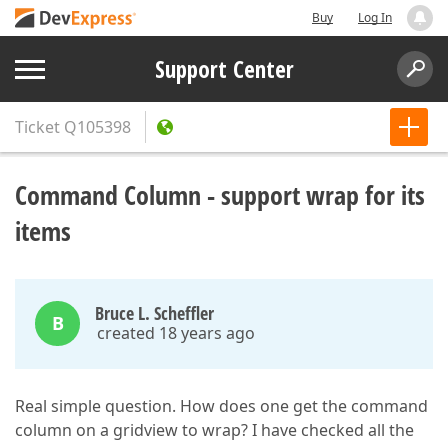
Buy
Log In
Support Center
Ticket
Q105398
Command Column - support wrap for its
items
Bruce L. Scheffler
B
created 18 years ago
Real simple question. How does one get the command
column on a gridview to wrap? I have checked all the