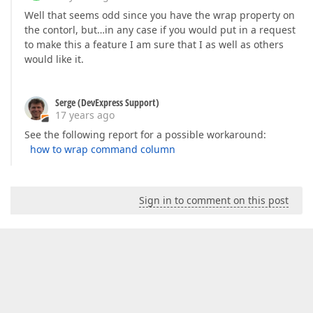
Well that seems odd since you have the wrap property on
the contorl, but…in any case if you would put in a request
to make this a feature I am sure that I as well as others
would like it.
Serge (DevExpress Support)
17 years ago
See the following report for a possible workaround:
how to wrap command column
Sign in to comment on this post