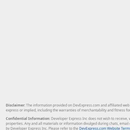
Disclaimer
: The information provided on DevExpress.com and affiliated web p
express or implied, including the warranties of merchantability and fitness fo
Confidential Information
: Developer Express Inc does not wish to receive, w
properties. Any and all materials or information divulged during chats, emai
by Developer Express Inc. Please refer to the
DevExpress.com Website Terms