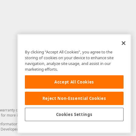
By clicking “Accept All Cookies”, you agree to the
storing of cookies on your device to enhance site
navigation, analyze site usage, and assist in our
marketing efforts.
Accept All Cookies
Reject Non-Essential Cookies
arranty of any kind. Developer Express Inc disclaims all warranties, either
Cookies Settings
for more information in this regard.
and information from you through the DevExpress Support Center or its web
to Developer Express Inc in any manner will be deemed NOT to be confidential