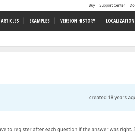
Buy
Support Center
Do
 ARTICLES
EXAMPLES
VERSION HISTORY
LOCALIZATION
created 18 years ag
e to register after each question if the answer was right. 