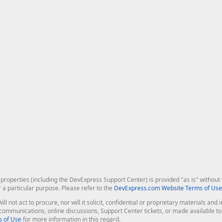
roperties (including the DevExpress Support Center) is provided "as is" without w
r a particular purpose. Please refer to the
DevExpress.com Website Terms of Use
ill not act to procure, nor will it solicit, confidential or proprietary materials 
l communications, online discussions, Support Center tickets, or made available 
 of Use
for more information in this regard.