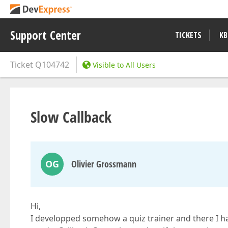
Support Center
TICKETS
KB
Ticket
Q104742
Visible to All Users
Slow Callback
OG
Olivier Grossmann
Hi,
I developped somehow a quiz trainer and there I hav