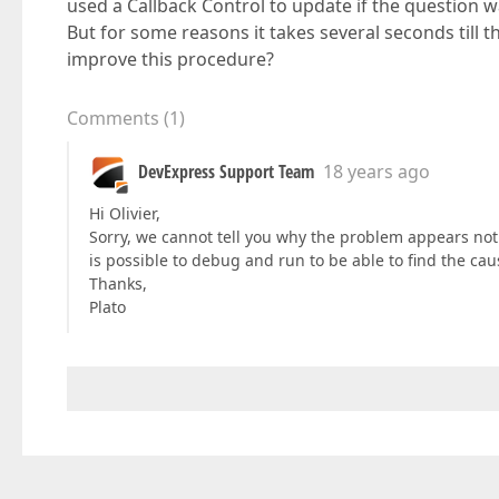
used a Callback Control to update if the question 
But for some reasons it takes several seconds till 
improve this procedure?
Comments
(
1
)
DevExpress Support Team
18 years ago
Hi Olivier,
Sorry, we cannot tell you why the problem appears no
is possible to debug and run to be able to find the cau
Thanks,
Plato