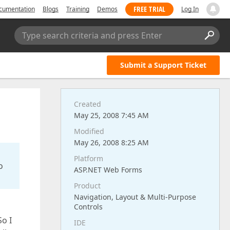
FREE TRIAL
cumentation
Blogs
Training
Demos
Log In
Type search criteria and press Enter
Submit a Support Ticket
Created
May 25, 2008 7:45 AM
Modified
May 26, 2008 8:25 AM
Platform
o
ASP.NET Web Forms
Product
Navigation, Layout & Multi-Purpose
Controls
So I
IDE