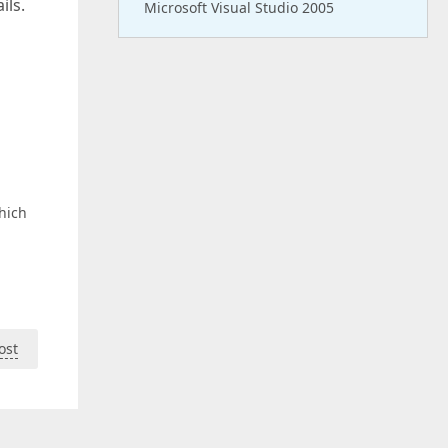
ils.
Microsoft Visual Studio 2005
hich
ost