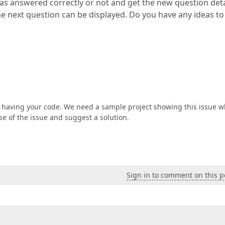
was answered correctly or not and get the new question deta
the next question can be displayed. Do you have any ideas to
t having your code. We need a sample project showing this issue w
se of the issue and suggest a solution.
Sign in to comment on this p