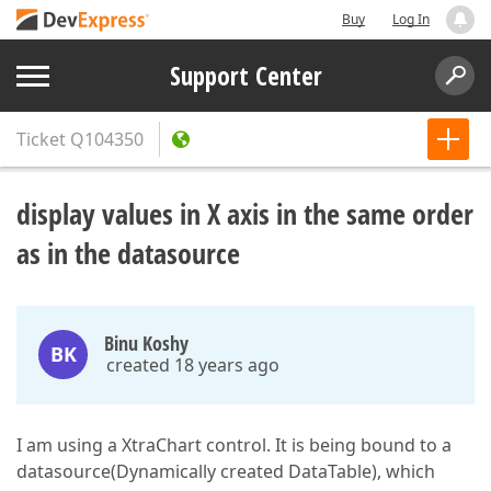
Buy
Log In
Support Center
Ticket
Q104350
display values in X axis in the same order
as in the datasource
Binu Koshy
BK
created 18 years ago
I am using a XtraChart control. It is being bound to a
datasource(Dynamically created DataTable), which