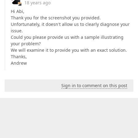
18 years ago
Hi Abi,
Thank you for the screenshot you provided.
Unfortunately, it doesn't allow us to clearly diagnose your
issue.
Could you please provide us with a sample illustrating
your problem?
We will examine it to provide you with an exact solution.
Thanks,
Andrew
Sign in to comment on this post