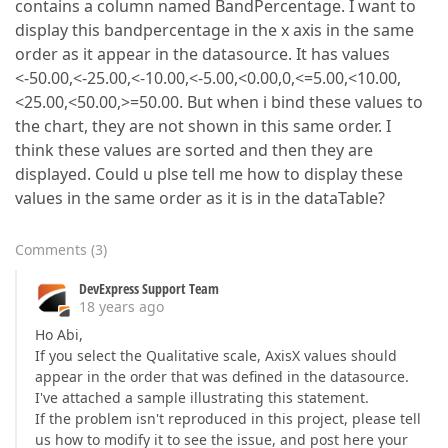
contains a column named BandPercentage. I want to
display this bandpercentage in the x axis in the same
order as it appear in the datasource. It has values
<-50.00,<-25.00,<-10.00,<-5.00,<0.00,0,<=5.00,<10.00,
<25.00,<50.00,>=50.00. But when i bind these values to
the chart, they are not shown in this same order. I
think these values are sorted and then they are
displayed. Could u plse tell me how to display these
values in the same order as it is in the dataTable?
Comments
(
3
)
DevExpress Support Team
18 years ago
Ho Abi,
If you select the Qualitative scale, AxisX values should
appear in the order that was defined in the datasource.
I've attached a sample illustrating this statement.
If the problem isn't reproduced in this project, please tell
us how to modify it to see the issue, and post here your