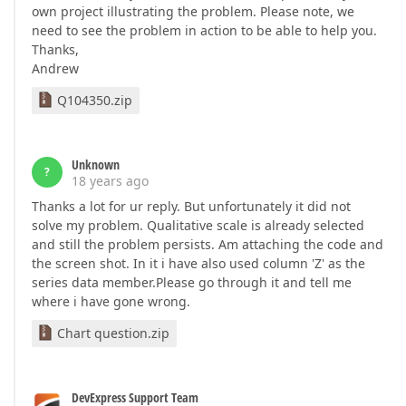
own project illustrating the problem. Please note, we
need to see the problem in action to be able to help you.
Thanks,
Andrew
Q104350.zip
Unknown
?
18 years ago
Thanks a lot for ur reply. But unfortunately it did not
solve my problem. Qualitative scale is already selected
and still the problem persists. Am attaching the code and
the screen shot. In it i have also used column 'Z' as the
series data member.Please go through it and tell me
where i have gone wrong.
Chart question.zip
DevExpress Support Team