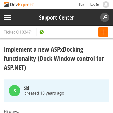
Buy
Log In
Support Center
Ticket
Q103471
Implement a new ASPxDocking
functionality (Dock Window control for
ASP.NET)
Sid
S
created 18 years ago
Hi guys,