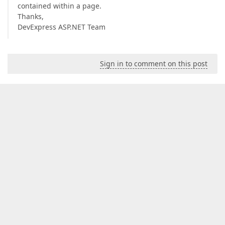
contained within a page.
Thanks,
DevExpress ASP.NET Team
Sign in to comment on this post