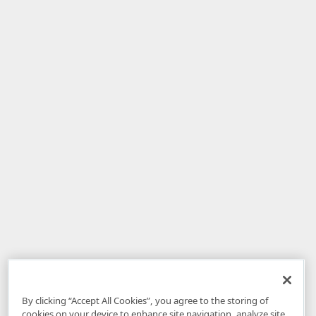
By clicking “Accept All Cookies”, you agree to the storing of
cookies on your device to enhance site navigation, analyze site