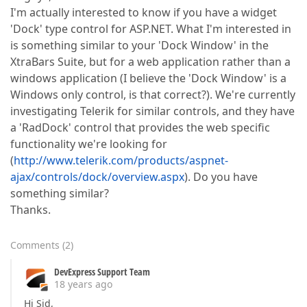
I'm actually interested to know if you have a widget
'Dock' type control for ASP.NET. What I'm interested in
is something similar to your 'Dock Window' in the
XtraBars Suite, but for a web application rather than a
windows application (I believe the 'Dock Window' is a
Windows only control, is that correct?). We're currently
investigating Telerik for similar controls, and they have
a 'RadDock' control that provides the web specific
functionality we're looking for
(
http://www.telerik.com/products/aspnet-
ajax/controls/dock/overview.aspx
). Do you have
something similar?
Thanks.
Comments
(
2
)
DevExpress Support Team
18 years ago
Hi Sid,