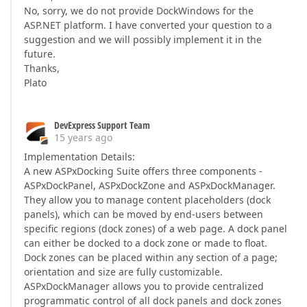
No, sorry, we do not provide DockWindows for the
ASP.NET platform. I have converted your question to a
suggestion and we will possibly implement it in the
future.
Thanks,
Plato
DevExpress Support Team
15 years ago
Implementation Details:
A new ASPxDocking Suite offers three components -
ASPxDockPanel, ASPxDockZone and ASPxDockManager.
They allow you to manage content placeholders (dock
panels), which can be moved by end-users between
specific regions (dock zones) of a web page. A dock panel
can either be docked to a dock zone or made to float.
Dock zones can be placed within any section of a page;
orientation and size are fully customizable.
ASPxDockManager allows you to provide centralized
programmatic control of all dock panels and dock zones