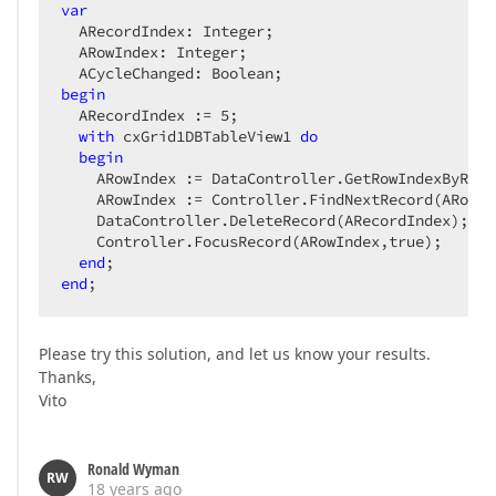
var
  ARecordIndex: Integer;  

  ARowIndex: Integer;  

begin
  ARecordIndex := 
5
;  

with
 cxGrid1DBTableView1 
do
begin
    ARowIndex := DataController.GetRowIndexByReco
    ARowIndex := Controller.FindNextRecord(ARowIn
    DataController.DeleteRecord(ARecordIndex);  

    Controller.FocusRecord(ARowIndex,true);  

end
end
;  
Please try this solution, and let us know your results.
Thanks,
Vito
Ronald Wyman
RW
18 years ago