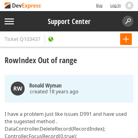
Buy
Log In
Support Center
Ticket
Q103437
RowIndex Out of range
Ronald Wyman
RW
created 18 years ago
I have a problem just like issues D991 and have used
the sugested method .
DataController.DeleteRecord(RecordIndex);
Controller.FocusRecord(0,true);