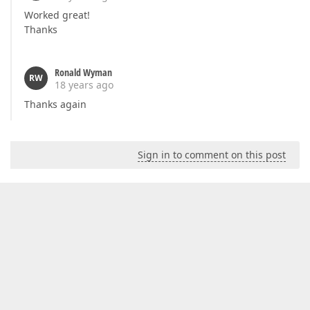
Worked great!
Thanks
Ronald Wyman
RW
18 years ago
Thanks again
Sign in to comment on this post