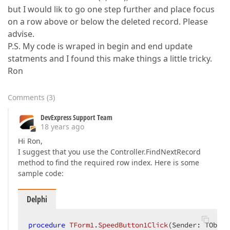
but I would lik to go one step further and place focus
on a row above or below the deleted record. Please
advise.
P.S. My code is wraped in begin and end update
statments and I found this make things a little tricky.
Ron
Comments
(
3
)
DevExpress Support Team
18 years ago
Hi Ron,
I suggest that you use the Controller.FindNextRecord
method to find the required row index. Here is some
sample code:
Delphi
procedure
TForm1
.
SpeedButton1Click
(Sender: TObjec