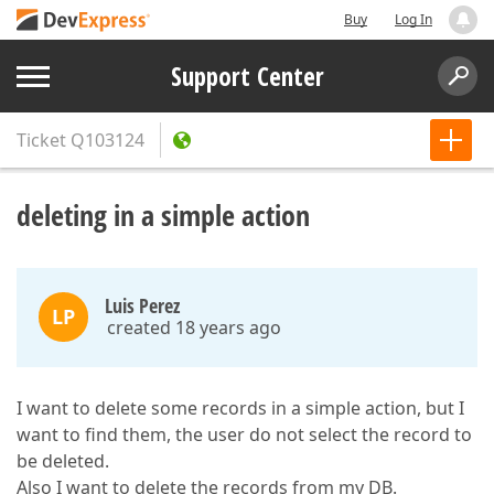
Buy
Log In
Support Center
Ticket
Q103124
deleting in a simple action
Luis Perez
LP
created 18 years ago
I want to delete some records in a simple action, but I
want to find them, the user do not select the record to
be deleted.
Also I want to delete the records from my DB.