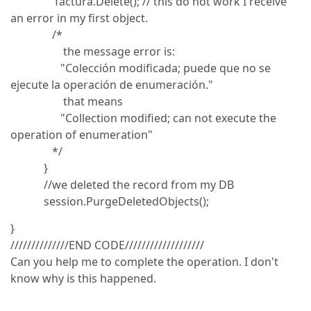
factura.Delete(); // this do not work I receive
an error in my first object.
/*
the message error is:
"Colección modificada; puede que no se
ejecute la operación de enumeración."
that means
"Collection modified; can not execute the
operation of enumeration"
*/
}
//we deleted the record from my DB
session.PurgeDeletedObjects();
}
//////////////END CODE///////////////////
Can you help me to complete the operation. I don't
know why is this happened.