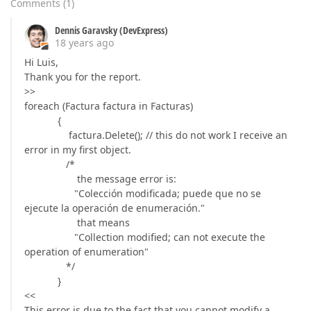
Comments
(
1
)
Dennis Garavsky (DevExpress)
18 years ago
Hi Luis,
Thank you for the report.
>>
foreach (Factura factura in Facturas)
{
factura.Delete(); // this do not work I receive an
error in my first object.
/*
the message error is:
"Colección modificada; puede que no se
ejecute la operación de enumeración."
that means
"Collection modified; can not execute the
operation of enumeration"
*/
}
<<
This error is due to the fact that you cannot modify a