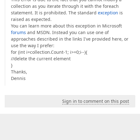
collection as you iterate through it with the foreach
statement. It is prohibited. The standard
exception
is
raised as expected.
You can learn more about this exception in Microsoft
forums
and MSDN. Instead you can use one of
approaches described in the links I've provided here, or
use the way I prefer:
for (int i=collection.Count-1; i>=0;i--){
//delete the current element
}
Thanks,
Dennis
Sign in to comment on this post