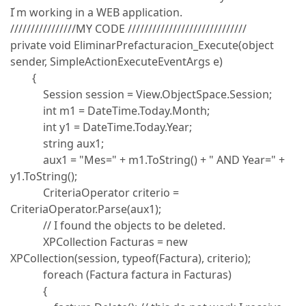
I ́m working in a WEB application.
////////////////MY CODE /////////////////////////////
private void EliminarPrefacturacion_Execute(object
sender, SimpleActionExecuteEventArgs e)
{
Session session = View.ObjectSpace.Session;
int m1 = DateTime.Today.Month;
int y1 = DateTime.Today.Year;
string aux1;
aux1 = "Mes=" + m1.ToString() + " AND Year=" +
y1.ToString();
CriteriaOperator criterio =
CriteriaOperator.Parse(aux1);
// I found the objects to be deleted.
XPCollection Facturas = new
XPCollection(session, typeof(Factura), criterio);
foreach (Factura factura in Facturas)
{