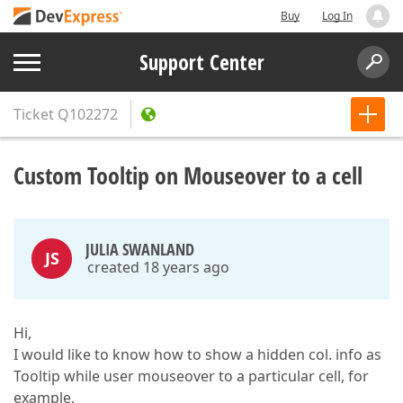
Buy
Log In
Support Center
Ticket
Q102272
Custom Tooltip on Mouseover to a cell
JULIA SWANLAND
JS
created 18 years ago
Hi,
I would like to know how to show a hidden col. info as
Tooltip while user mouseover to a particular cell, for
example,