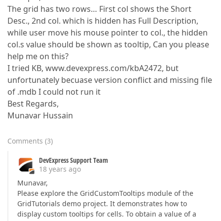
The grid has two rows… First col shows the Short
Desc., 2nd col. which is hidden has Full Description,
while user move his mouse pointer to col., the hidden
col.s value should be shown as tooltip, Can you please
help me on this?
I tried KB, www.devexpress.com/kbA2472, but
unfortunately becuase version conflict and missing file
of .mdb I could not run it
Best Regards,
Munavar Hussain
Comments
(
3
)
DevExpress Support Team
18 years ago
Munavar,
Please explore the GridCustomTooltips module of the
GridTutorials demo project. It demonstrates how to
display custom tooltips for cells. To obtain a value of a