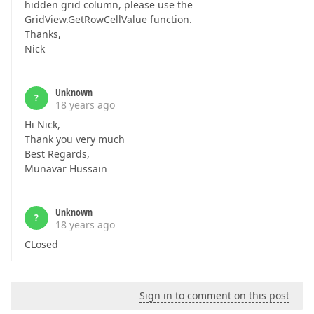
hidden grid column, please use the
GridView.GetRowCellValue function.
Thanks,
Nick
Unknown
?
18 years ago
Hi Nick,
Thank you very much
Best Regards,
Munavar Hussain
Unknown
?
18 years ago
CLosed
Sign in to comment on this post