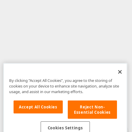
By clicking “Accept All Cookies”, you agree to the storing of
cookies on your device to enhance site navigation, analyze site
usage, and assist in our marketing efforts.
Accept All Cookies
Reject Non-
Essential Cookies
Disclaimer
: The information provided on DevExpress.com and affiliated
web properties (including the DevExpress Support Center) is provided "as
is" without warranty of any kind. Developer Express Inc disclaims all
Cookies Settings
warranties, either express or implied, including the warranties of