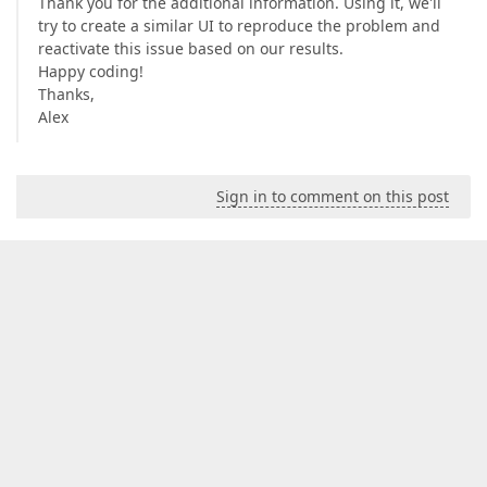
Thank you for the additional information. Using it, we'll
try to create a similar UI to reproduce the problem and
reactivate this issue based on our results.
Happy coding!
Thanks,
Alex
Sign in to comment on this post