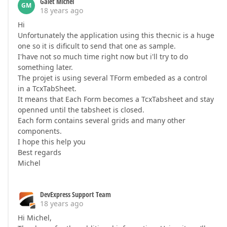
Galet Michel
GM
18 years ago
Hi
Unfortunately the application using this thecnic is a huge
one so it is dificult to send that one as sample.
I'have not so much time right now but i'll try to do
something later.
The projet is using several TForm embeded as a control
in a TcxTabSheet.
It means that Each Form becomes a TcxTabsheet and stay
openned until the tabsheet is closed.
Each form contains several grids and many other
components.
I hope this help you
Best regards
Michel
DevExpress Support Team
18 years ago
Hi Michel,