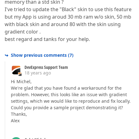
memory than a std skin ?
I've tried to update the "Black" skin to use this feature
but my App is using aroud 30 mb ram w/o skin, 50 mb
with black skin and around 80 with the skin using
gradient color .
best regard and tanks for your help.
Show previous comments
(
7
)
DevExpress Support Team
18 years ago
Hi Michel,
We're glad that you have found a workaround for the
problem. However, this looks like an issue with gradient
settings, which we would like to reproduce and fix locally.
Could you provide a sample project demonstrating it?
Thanks,
Alex