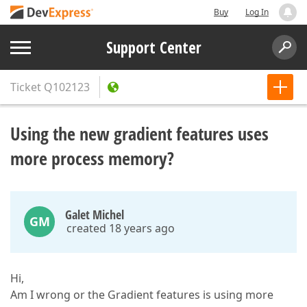
Buy
Log In
Support Center
Ticket
Q102123
Using the new gradient features uses
more process memory?
Galet Michel
GM
created 18 years ago
Hi,
Am I wrong or the Gradient features is using more