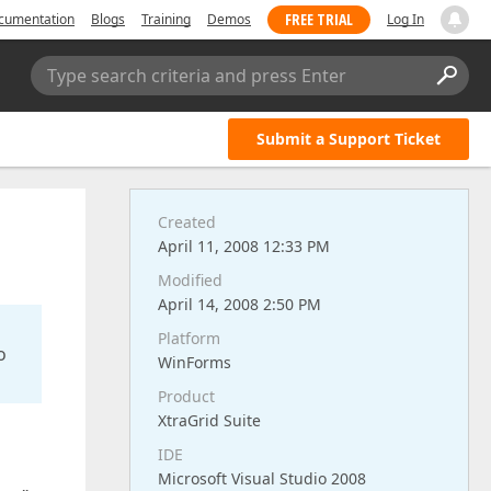
FREE TRIAL
cumentation
Blogs
Training
Demos
Log In
Type search criteria and press Enter
Submit a Support Ticket
Created
April 11, 2008 12:33 PM
Modified
April 14, 2008 2:50 PM
Platform
o
WinForms
Product
XtraGrid Suite
IDE
Microsoft Visual Studio 2008