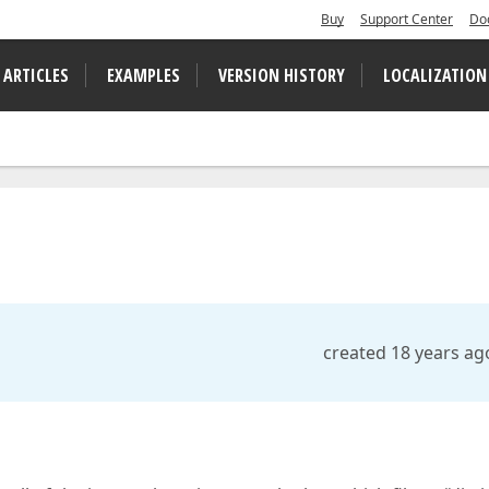
Buy
Support Center
Do
 ARTICLES
EXAMPLES
VERSION HISTORY
LOCALIZATION
created 18 years ag