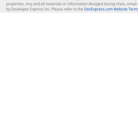
properties. Any and all materials or information divulged during chats, emai
by Developer Express Inc. Please refer to the
DevExpress.com Website Terms
About Us
Windows Deskt
About DevExpress
WinForms
Careers at DevExpress
WPF
News
VCL
Our Awards
Desktop Repor
Events, Meetups and Tradeshows
User Comments and Case Studies
Enterprise & Se
MVP Program
Logos and Artwork
Business Intel
Report & Dash
Office & PDF Fi
Frequently Asked Questions
Product Licensing
Mobile Control
Purchasing FAQ