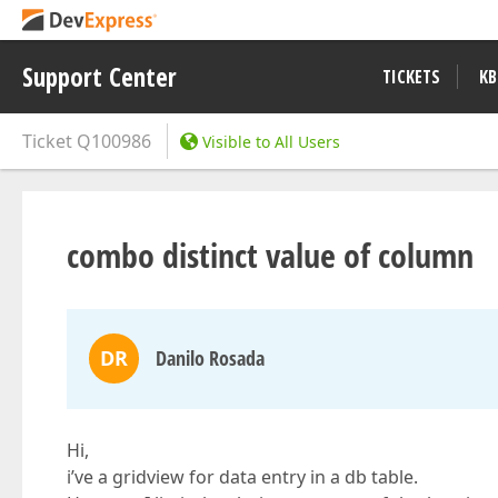
Support Center
TICKETS
KB
Ticket
Q100986
Visible to All Users
combo distinct value of column
DR
Danilo Rosada
Hi,
i’ve a gridview for data entry in a db table.