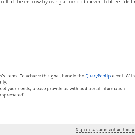
cell of the ins row by using a combo box which filters “disti
x's items. To achieve this goal, handle the
QueryPopUp
event. With
lly.
meet your needs, please provide us with additional information
appreciated).
Sign in to comment on this p