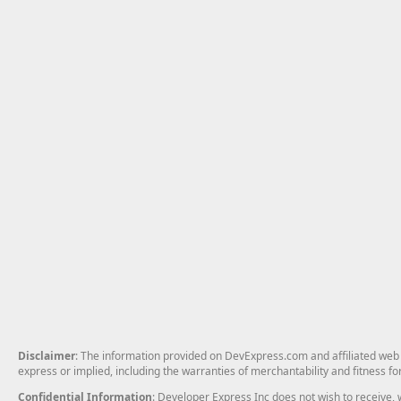
Disclaimer
: The information provided on DevExpress.com and affiliated web p
express or implied, including the warranties of merchantability and fitness fo
Confidential Information
: Developer Express Inc does not wish to receive, w