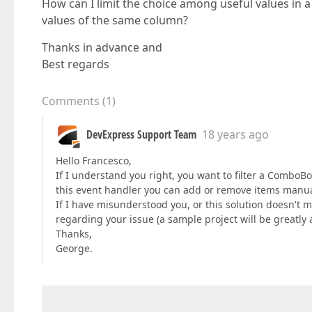
How can I limit the choice among useful values in a 
values of the same column?
Thanks in advance and
Best regards
Comments
(
1
)
DevExpress Support Team
18 years ago
Hello Francesco,
If I understand you right, you want to filter a ComboBo
this event handler you can add or remove items manua
If I have misunderstood you, or this solution doesn't 
regarding your issue (a sample project will be greatly 
Thanks,
George.