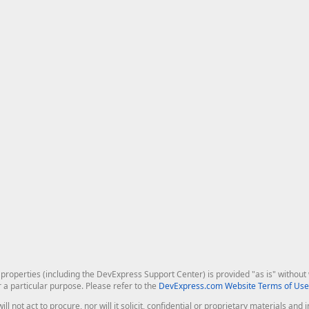
roperties (including the DevExpress Support Center) is provided "as is" without w
r a particular purpose. Please refer to the
DevExpress.com Website Terms of Use
ill not act to procure, nor will it solicit, confidential or proprietary materials 