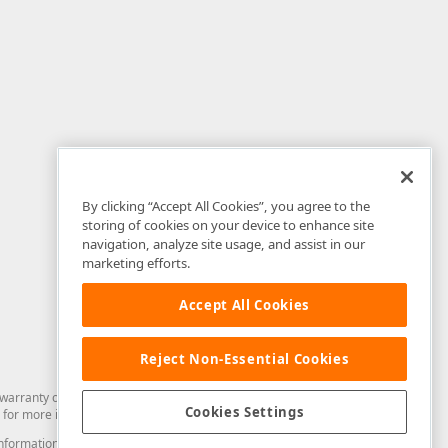
By clicking “Accept All Cookies”, you agree to the
storing of cookies on your device to enhance site
navigation, analyze site usage, and assist in our
marketing efforts.
Accept All Cookies
Reject Non-Essential Cookies
arranty of any kind. Developer Express Inc disclaims all warranties, either
Cookies Settings
for more information in this regard.
and information from you through the DevExpress Support Center or its web