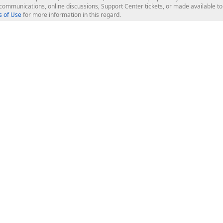
l communications, online discussions, Support Center tickets, or made available 
 of Use
for more information in this regard.
op Controls
Web Components
JS / TS - Angular, React, Vue, jQu
Blazor
ASP.NET Core (MVC & Razor Pages
ting
ASP.NET MVC 5
ASP.NET Web Forms
Bootstrap Web Forms
rver Tools
Web Reporting
ligence Dashboard
board Server
Frameworks & Productivity
le API
XAF - Cross-Platform .NET App UI
XPO - ORM Library (FREE)
s
CodeRush for Visual Studio (FREE