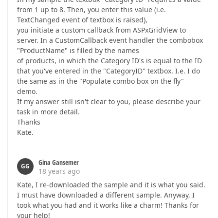
from 1 up to 8. Then, you enter this value (i.e.
TextChanged event of textbox is raised),
you initiate a custom callback from ASPxGridView to
server. In a CustomCallback event handler the combobox
"ProductName" is filled by the names
of products, in which the Category ID's is equal to the ID
that you've entered in the "CategoryID" textbox. I.e. I do
the same as in the "Populate combo box on the fly"
demo.
If my answer still isn't clear to you, please describe your
task in more detail.
Thanks
Kate.
Gina Gansemer
GG
18 years ago
Kate, I re-downloaded the sample and it is what you said.
I must have downloaded a different sample. Anyway, I
took what you had and it works like a charm! Thanks for
your help!