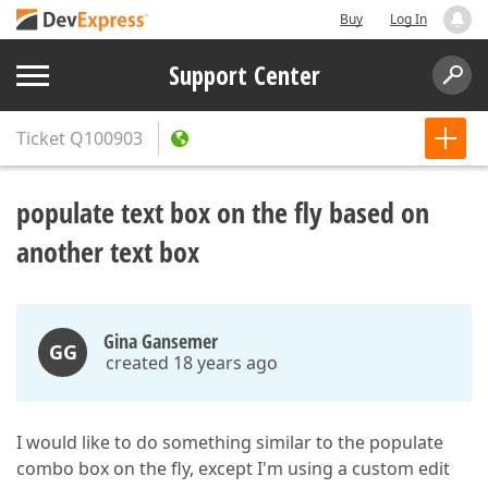
Buy
Log In
Support Center
Ticket
Q100903
populate text box on the fly based on
another text box
Gina Gansemer
GG
created 18 years ago
I would like to do something similar to the populate
combo box on the fly, except I'm using a custom edit