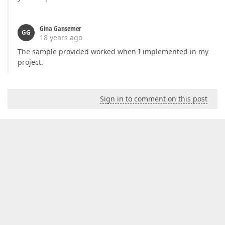
Gina Gansemer
GG
18 years ago
The sample provided worked when I implemented in my
project.
Sign in to comment on this post