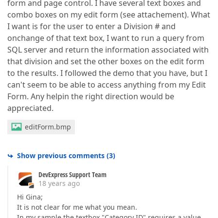
form and page control. I have several text boxes and
combo boxes on my edit form (see attachement). What
I want is for the user to enter a Division # and
onchange of that text box, I want to run a query from
SQL server and return the information associated with
that division and set the other boxes on the edit form
to the results. I followed the demo that you have, but I
can't seem to be able to access anything from my Edit
Form. Any helpin the right direction would be
appreciated.
editForm.bmp
Show previous comments
(
3
)
DevExpress Support Team
18 years ago
Hi Gina;
It is not clear for me what you mean.
In my sample the textbox "Category ID" requires a value