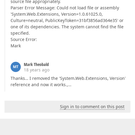
source file appropriately.
Parser Error Message: Could not load file or assembly
'System.Web.Extensions, Version=1.0.61025.0,
Culture=neutral, PublicKeyToken=31bf3856ad364e35' or
one of its dependencies. The system cannot find the file
specified.
Source Error:
Mark
Mark Theobald
MT
18 years ago
Thanks… I removed the 'System.Web.Extensions, Version'
reference and now it works.,…
Sign in to comment on this post