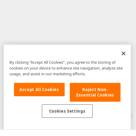
By clicking “Accept All Cookies”, you agree to the storing of
cookies on your device to enhance site navigation, analyze site
usage, and assist in our marketing efforts.
Accept All Cookies
Reject Non-
Essential Cookies
Disclaimer
: The information provided on DevExpress.com and affiliated
web properties (including the DevExpress Support Center) is provided "as
is" without warranty of any kind. Developer Express Inc disclaims all
Cookies Settings
warranties, either express or implied, including the warranties of
merchantability and fitness for a particular purpose. Please refer to the
DevExpress.com Website Terms of Use
for more information in this regard.
Confidential Information
: Developer Express Inc does not wish to