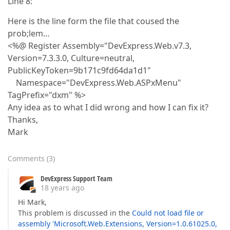
Line 8:
Here is the line form the file that coused the
prob;lem…
<%@ Register Assembly="DevExpress.Web.v7.3,
Version=7.3.3.0, Culture=neutral,
PublicKeyToken=9b171c9fd64da1d1"
Namespace="DevExpress.Web.ASPxMenu"
TagPrefix="dxm" %>
Any idea as to what I did wrong and how I can fix it?
Thanks,
Mark
Comments
(
3
)
DevExpress Support Team
18 years ago
Hi Mark,
This problem is discussed in the
Could not load file or
assembly 'Microsoft.Web.Extensions, Version=1.0.61025.0,