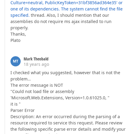
Culture=neutral, PublicKeyToken=31bf3856ad364e35' or
one of its dependencies. The system cannot find the file
specified.
thread. Also, I should mention that our
assemblies do not require ms ajax installed to run
properly.
Thanks,
Plato
Mark Theobald
MT
18 years ago
I checked what you suggested, however that is not the
problem…
The error message is NOT
"Could not load file or assembly
'Microsoft.Web.Extensions, Version=1.0.61025.0, "
it is "
Parser Error
Description: An error occurred during the parsing of a
resource required to service this request. Please review
the following specific parse error details and modify your