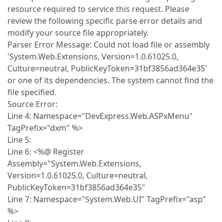
resource required to service this request. Please
review the following specific parse error details and
modify your source file appropriately.
Parser Error Message: Could not load file or assembly
'System.Web.Extensions, Version=1.0.61025.0,
Culture=neutral, PublicKeyToken=31bf3856ad364e35'
or one of its dependencies. The system cannot find the
file specified.
Source Error:
Line 4: Namespace="DevExpress.Web.ASPxMenu"
TagPrefix="dxm" %>
Line 5:
Line 6: <%@ Register
Assembly="System.Web.Extensions,
Version=1.0.61025.0, Culture=neutral,
PublicKeyToken=31bf3856ad364e35"
Line 7: Namespace="System.Web.UI" TagPrefix="asp"
%>