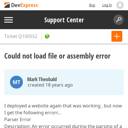
Buy
Log In
Support Center
Ticket
Q100552
Could not load file or assembly error
Mark Theobald
MT
created 18 years ago
I deployed a website again that was working , but now
I get the following errorr…
Parser Error
Description: An error occurred during the parsing of a