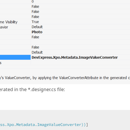
rated in the *.designer.cs file:
ss.Xpo.Metadata.ImageValueConverter))