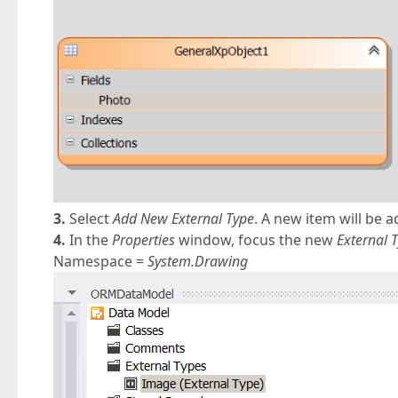
3.
Select
Add New External Type
. A new item will be 
4.
In the
Properties
window, focus the new
External 
Namespace =
System.Drawing