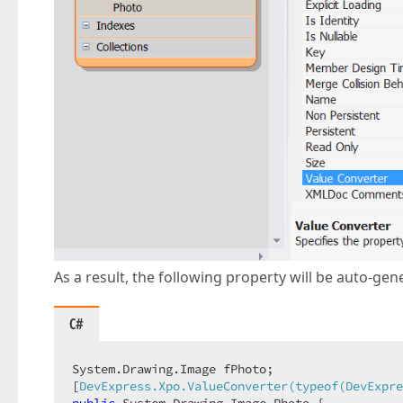
As a result, the following property will be auto-gene
C#
System.Drawing.Image fPhoto;  

[
DevExpress.Xpo.ValueConverter(typeof(DevExpre
public
 System.Drawing.Image Photo {  
