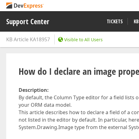
Support Center
TICKETS
KB
KB Article
KA18957
Visible to All Users
How do I declare an image prop
Description:
By default, the Column Type editor for a field lists
your ORM data model.
This article describes how to declare a field of a c
not listed in the editor by default. In particular, h
System.Drawing.Image type from the external Sys