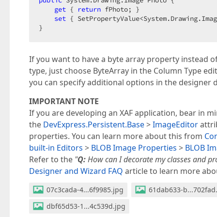
get
 { 
return
 fPhoto; }  

set
 { SetPropertyValue<System.Drawing.Imag
}  
If you want to have a byte array property instead 
type, just choose ByteArray in the Column Type edit
you can specify additional options in the designer
IMPORTANT NOTE
If you are developing an XAF application, bear in m
the
DevExpress.Persistent.Base
>
ImageEditor
attri
properties. You can learn more about this from
Co
built-in Editors
>
BLOB Image Properties
>
BLOB Ima
Refer to the
"
Q:
How can I decorate my classes and prop
Designer and Wizard FAQ
article to learn more abou
07c3cada-4...6f9985.jpg
61dab633-b...702fad
dbf65d53-1...4c539d.jpg