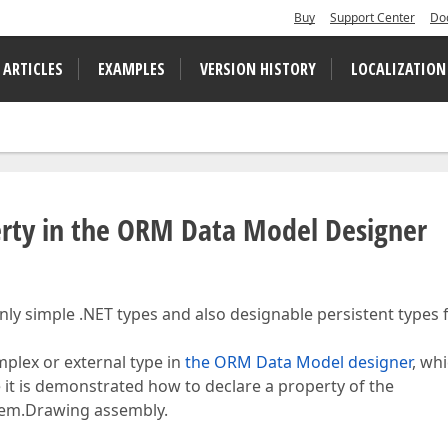
Buy
Support Center
Do
 ARTICLES
EXAMPLES
VERSION HISTORY
LOCALIZATION
erty in the ORM Data Model Designer
 only simple .NET types and also designable persistent types
omplex or external type in
the ORM Data Model designer
, whi
ere it is demonstrated how to declare a property of the
tem.Drawing assembly.