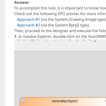
Answer:
To accomplish this task, it is important to know ho
Check out the following XPO articles for more info
Approach #1
(via the System.Drawing.Image type)
Approach #2
(via the System.Byte[] type).
Then, proceed to the designer and execute the foll
1.
In
Solution Explorer
, double-click on the
YourORMD