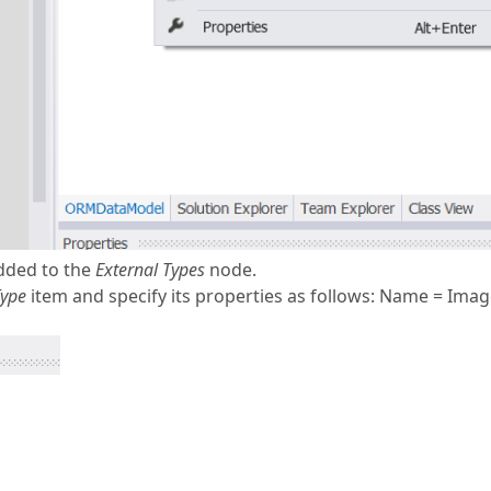
added to the
External Types
node.
Type
item and specify its properties as follows: Name = Imag