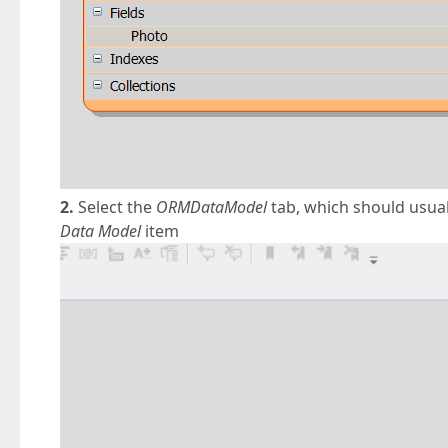
2.
Select the
ORMDataModel
tab, which should usuall
Data Model
item