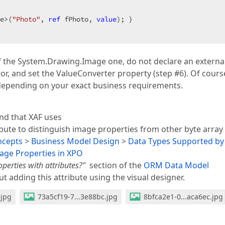
e>(
"Photo"
, 
ref
 fPhoto, 
value
); }  

of the System.Drawing.Image one, do not declare an externa
or, and set the ValueConverter property (step #6). Of cours
 depending on your exact business requirements.
ind that XAF uses
bute to distinguish image properties from other byte array
ncepts
>
Business Model Design
>
Data Types Supported by
ge Properties in XPO
erties with attributes?"
section of the
ORM Data Model
t adding this attribute using the visual designer.
.jpg
73a5cf19-7...3e88bc.jpg
8bfca2e1-0...aca6ec.jpg