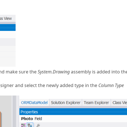
and make sure the
System.Drawing
assembly is added into th
esigner and select the newly added type in the
Column Type