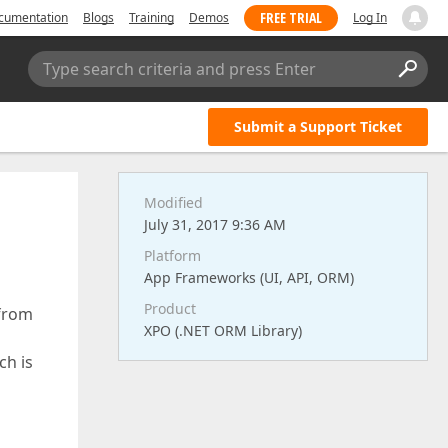
FREE TRIAL
cumentation
Blogs
Training
Demos
Log In
Type search criteria and press Enter
Submit a Support Ticket
Modified
July 31, 2017 9:36 AM
Platform
App Frameworks (UI, API, ORM)
Product
 from
XPO (.NET ORM Library)
ch is