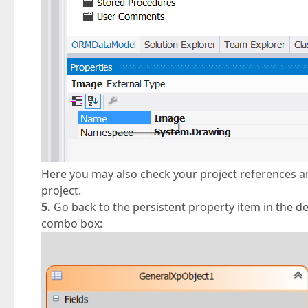
Here you may also check your project references 
project.
5.
Go back to the persistent property item in the d
combo box: