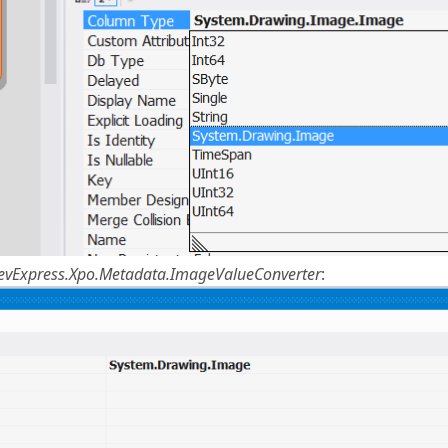
evExpress.Xpo.Metadata.ImageValueConverter
: