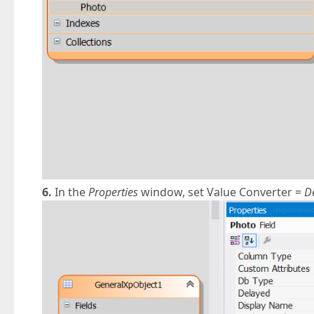
6.
In the
Properties
window, set Value Converter =
D