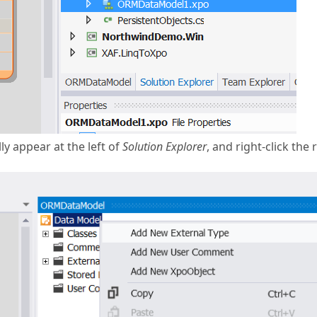
y appear at the left of
Solution Explorer
, and right-click the 