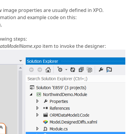
w image properties are usually defined in XPO.
rmation and example code on this:
,
owing steps:
ataModelName.xpo
item to invoke the designer: