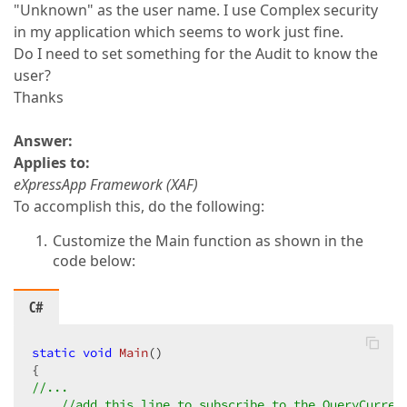
"Unknown" as the user name. I use Complex security
in my application which seems to work just fine.
Do I need to set something for the Audit to know the
user?
Thanks
Answer:
Applies to:
eXpressApp Framework (XAF)
To accomplish this, do the following:
Customize the Main function as shown in the
code below:
C#
static
void
Main
(
//...  
//add this line to subscribe to the QueryCurren