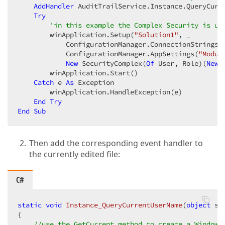
AddHandler
 AuditTrailService.Instance.QueryCurr
Try
'in this example the Complex Security is us
        winApplication.Setup(
"Solution1"
, _  

            ConfigurationManager.ConnectionStrings(
            ConfigurationManager.AppSettings(
"Modul
New
 SecurityComplex(
Of
 User, Role)(
New
 
        winApplication.Start()  

Catch
 e 
As
 Exception  

        winApplication.HandleException(e)  

End
Try
End
Sub
Then add the corresponding event handler to
the currently edited file:
C#
static
void
Instance_QueryCurrentUserName
(
object
 se
{  

//use the GetCurrent method to create a Windows