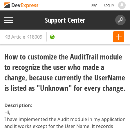
Buy
Log In
Support Center
KB Article
K18009
How to customize the AuditTrail module
to recognize the user who made a
change, because currently the UserName
is listed as "Unknown" for every change.
Description:
Hi,
I have implemented the Audit module in my application
and it works except for the User Name. It records