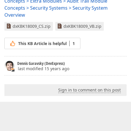
Concepts > Extra Modules > Audit Trail Module
Concepts > Security Systems > Security System
Overview
dxKBK18009_CS.zip
dxKBK18009_VB.zip
This KB Article is helpful
1
Dennis Garavsky (DevExpress)
last modified 15 years ago
Sign in to comment on this post