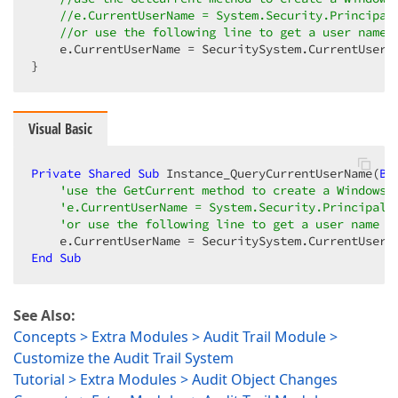
//e.CurrentUserName = System.Security.Principal
//or use the following line to get a user name 
    e.CurrentUserName = SecuritySystem.CurrentUserNa
}  
Visual Basic
Private
Shared
Sub
 Instance_QueryCurrentUserName(
By
'use the GetCurrent method to create a WindowsI
'e.CurrentUserName = System.Security.Principal.
'or use the following line to get a user name f
End
Sub
See Also:
Concepts > Extra Modules > Audit Trail Module >
Customize the Audit Trail System
Tutorial > Extra Modules > Audit Object Changes