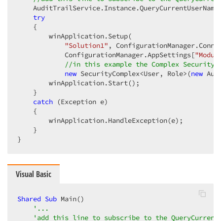
    AuditTrailService.Instance.QueryCurrentUserName
try
    {  

        winApplication.Setup(  

"Solution1"
, ConfigurationManager.Conne
            ConfigurationManager.AppSettings[
"Modul
//in this example the Complex Security 
new
 SecurityComplex<User, Role>(
new
 Aut
        winApplication.Start();  

    }  

catch
 (Exception e)  

    {  

        winApplication.HandleException(e);  

    }  

}  
Visual Basic
Shared
Sub
 Main()  

'...  
'add this line to subscribe to the QueryCurrent