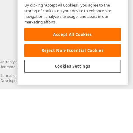
By clicking “Accept All Cookies”, you agree to the
storing of cookies on your device to enhance site
navigation, analyze site usage, and assist in our
marketing efforts.
Accept All Cookies
Reject Non-Essential Cookies
arranty of any kind. Developer Express Inc disclaims all warranties, either
Cookies Settings
for more information in this regard.
and information from you through the DevExpress Support Center or its web
to Developer Express Inc in any manner will be deemed NOT to be confidential
Support & Documentation