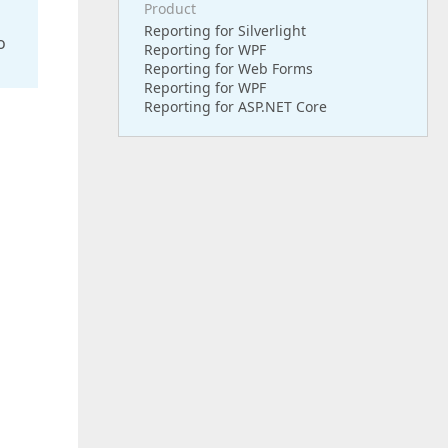
Product
Reporting for Silverlight
o
Reporting for WPF
Reporting for Web Forms
Reporting for WPF
Reporting for ASP.NET Core