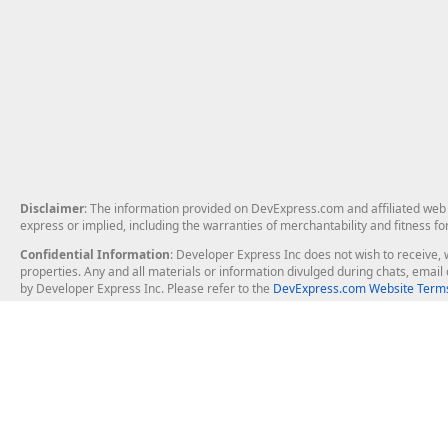
Disclaimer
: The information provided on DevExpress.com and affiliated web p
express or implied, including the warranties of merchantability and fitness fo
Confidential Information
: Developer Express Inc does not wish to receive, w
properties. Any and all materials or information divulged during chats, emai
by Developer Express Inc. Please refer to the
DevExpress.com Website Terms
About Us
Windows Deskt