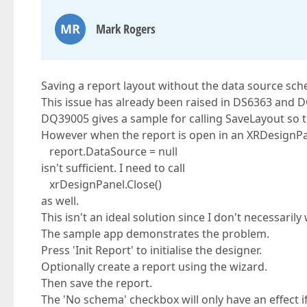
MR
Mark Rogers
Saving a report layout without the data source sc
This issue has already been raised in DS6363 and 
DQ39005 gives a sample for calling SaveLayout so t
However when the report is open in an XRDesignPan
report.DataSource = null
isn't sufficient. I need to call
xrDesignPanel.Close()
as well.
This isn't an ideal solution since I don't necessaril
The sample app demonstrates the problem.
Press 'Init Report' to initialise the designer.
Optionally create a report using the wizard.
Then save the report.
The 'No schema' checkbox will only have an effect 