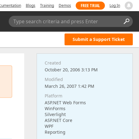
FREE TRIAL
cumentation
Blogs
Training
Demos
Log In
Type search criteria and press Enter
Submit a Support Ticket
Created
October 20, 2006 3:13 PM
Modified
March 26, 2007 1:42 PM
Platform
ASP.NET Web Forms
WinForms
Silverlight
ASP.NET Core
WPF
Reporting