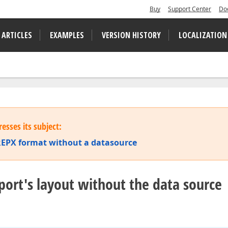
Buy
Support Center
Do
 ARTICLES
EXAMPLES
VERSION HISTORY
LOCALIZATION
esses its subject:
a REPX format without a datasource
report's layout without the data source