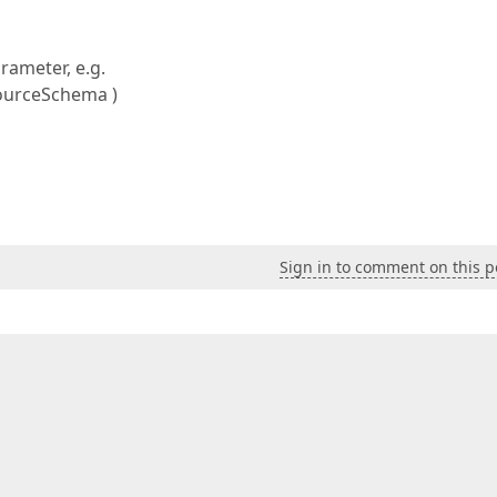
rameter, e.g.
ourceSchema )
Sign in to comment on this p