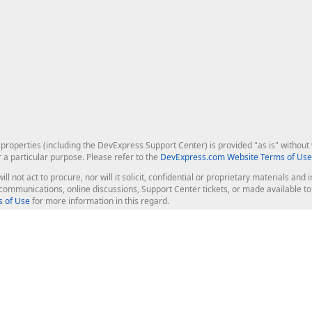
roperties (including the DevExpress Support Center) is provided "as is" without w
r a particular purpose. Please refer to the
DevExpress.com Website Terms of Use
ill not act to procure, nor will it solicit, confidential or proprietary materials 
l communications, online discussions, Support Center tickets, or made available 
 of Use
for more information in this regard.
op Controls
Web Components