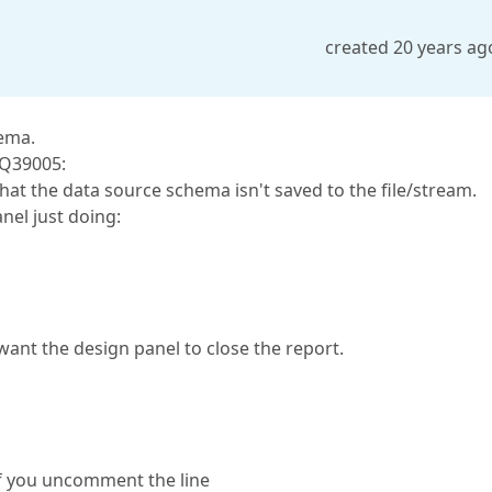
created 20 years ag
hema.
DQ39005:
hat the data source schema isn't saved to the file/stream.
el just doing:
y want the design panel to close the report.
if you uncomment the line