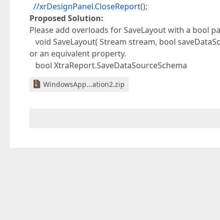
//xrDesignPanel.CloseReport
();
Proposed Solution:
Please add overloads for SaveLayout with a bool pa
void SaveLayout( Stream stream, bool saveDataS
or an equivalent property.
bool XtraReport.SaveDataSourceSchema
WindowsApp...ation2.zip