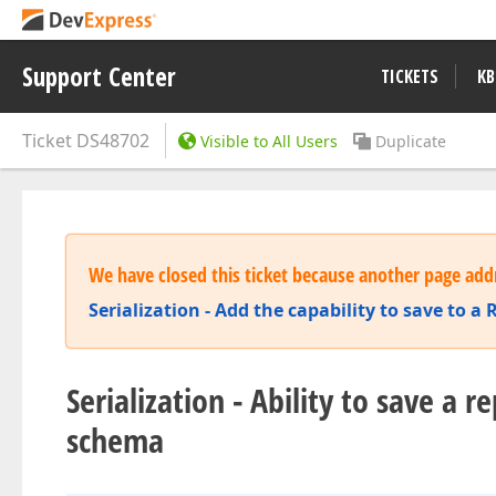
Support Center
TICKETS
KB
Ticket
DS48702
Visible to All Users
Duplicate
We have closed this ticket because another page addr
Serialization - Add the capability to save to 
Serialization - Ability to save a 
schema