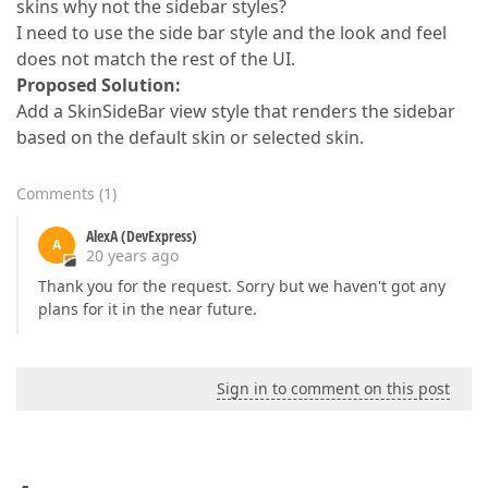
skins why not the sidebar styles?
I need to use the side bar style and the look and feel
does not match the rest of the UI.
Proposed Solution:
Add a SkinSideBar view style that renders the sidebar
based on the default skin or selected skin.
Comments
(
1
)
AlexA (DevExpress)
A
20 years ago
Thank you for the request. Sorry but we haven't got any
plans for it in the near future.
Sign in to comment on this post