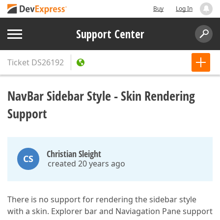
Buy
Log In
Support Center
Ticket
DS26192
NavBar Sidebar Style - Skin Rendering
Support
Christian Sleight
CS
created 20 years ago
There is no support for rendering the sidebar style
with a skin. Explorer bar and Naviagation Pane support