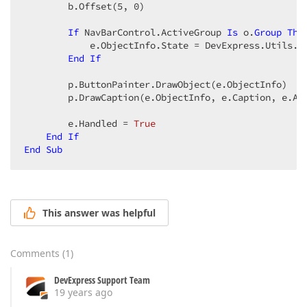
        b.Offset(
5
, 
0
)  

If
 NavBarControl.ActiveGroup 
Is
 o.
Group
The
            e.ObjectInfo.State = DevExpress.Utils.Dr
End
If
        p.ButtonPainter.DrawObject(e.ObjectInfo)  

        p.DrawCaption(e.ObjectInfo, e.Caption, e.App
        e.Handled = 
True
End
If
End
Sub
This answer was helpful
Comments
(
1
)
DevExpress Support Team
19 years ago