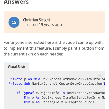
Answers
Christian Sleight
CS
created 19 years ago
For anyone interested here is the code I came up with
to implement this feature. I simply paint a button from
the current skin on each header.
Visual Basic
Private
 p 
As
New
Private
Sub
 NavBarControl_CustomDrawGroupCaption(
By
If
TypeOf
 e.ObjectInfo 
Is
 DevExpress.XtraNavBar
Dim
 o 
As
 DevExpress.XtraNavBar.ViewInfo.Nav
Dim
 b 
As
 Rectangle = o.CaptionBounds  
