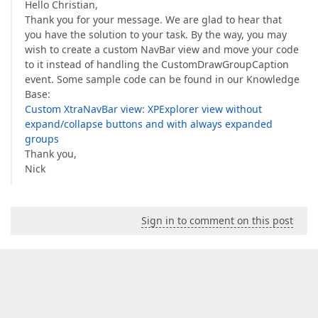
Hello Christian,
Thank you for your message. We are glad to hear that
you have the solution to your task. By the way, you may
wish to create a custom NavBar view and move your code
to it instead of handling the CustomDrawGroupCaption
event. Some sample code can be found in our Knowledge
Base:
Custom XtraNavBar view: XPExplorer view without
expand/collapse buttons and with always expanded
groups
Thank you,
Nick
Sign in to comment on this post