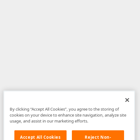
By clicking “Accept All Cookies”, you agree to the storing of
cookies on your device to enhance site navigation, analyze site
usage, and assist in our marketing efforts.
Accept All Cookies
Reject Non-