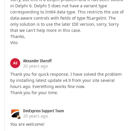
in Delphi 6. Delphi 5 does not have a variant type
corresponding to Int64 data type. This restricts the use of
data-aware controls with fields of type ftLargeInt. The
only solution is to use the later IDE version, sorry. Sorry
that we can't help more in this case.
Thanks,
Vito
Alexander Sharoff
AS
20 years ago
Thank you for quick response. I have solved the problem
by installing latest update v4.9 from your site several
hours ago. Everething works fine now.
Thank you for your time.
DevExpress Support Team
20 years ago
You are welcome!