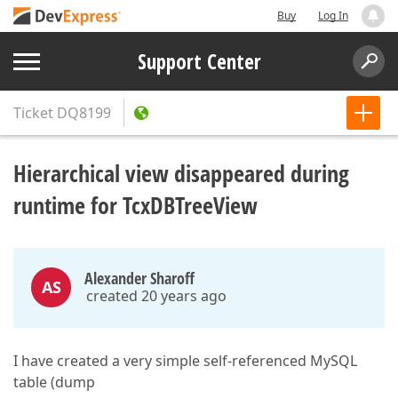
Buy
Log In
Support Center
Ticket
DQ8199
Hierarchical view disappeared during
runtime for TcxDBTreeView
Alexander Sharoff
AS
created 20 years ago
I have created a very simple self-referenced MySQL
table (dump