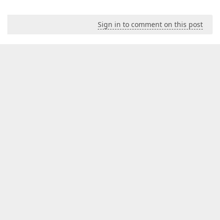
Sign in to comment on this post