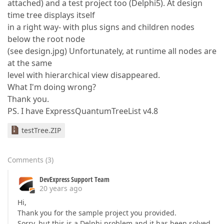
attached) and a test project too (Delphi5). At design
time tree displays itself
in a right way- with plus signs and children nodes
below the root node
(see design.jpg) Unfortunately, at runtime all nodes are
at the same
level with hierarchical view disappeared.
What I'm doing wrong?
Thank you.
PS. I have ExpressQuantumTreeList v4.8
testTree.ZIP
Comments
(
3
)
DevExpress Support Team
20 years ago
Hi,
Thank you for the sample project you provided.
Sorry, but this is a Delphi problem and it has been solved