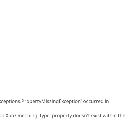
xceptions.PropertyMissingException' occurred in
pp.Xpo.OneThing' type' property doesn't exist within the