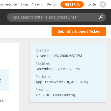
FREE TRIAL
cumentation
Blogs
Training
Demos
Log In
Type search criteria and press Enter
Submit a Support Ticket
Created
November 23, 2006 9:37 PM
Modified
December 1, 2006 1:23 PM
Platform
o
App Frameworks (UI, API, ORM)
Product
XPO (.NET ORM Library)
ass