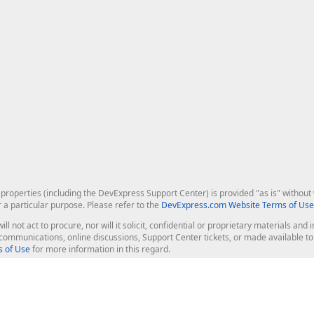
roperties (including the DevExpress Support Center) is provided "as is" without w
r a particular purpose. Please refer to the
DevExpress.com Website Terms of Use
ill not act to procure, nor will it solicit, confidential or proprietary materials 
l communications, online discussions, Support Center tickets, or made available 
 of Use
for more information in this regard.