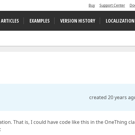
Buy
Support Center
Do
 ARTICLES
EXAMPLES
VERSION HISTORY
LOCALIZATION
created 20 years ag
tion. That is, I could have code like this in the OneThing cl
: