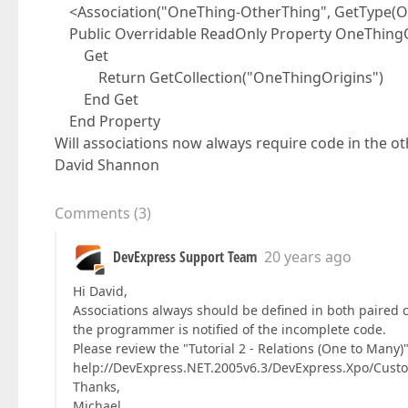
<Association("OneThing-OtherThing", GetType(On
Public Overridable ReadOnly Property OneThingOr
Get
Return GetCollection("OneThingOrigins")
End Get
End Property
Will associations now always require code in the ot
David Shannon
Comments
(
3
)
DevExpress Support Team
20 years ago
Hi David,
Associations always should be defined in both paired cl
the programmer is notified of the incomplete code.
Please review the "Tutorial 2 - Relations (One to Many)
help://DevExpress.NET.2005v6.3/DevExpress.Xpo/Cu
Thanks,
Michael.