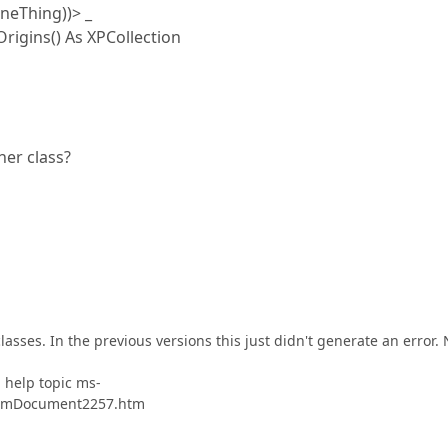
eThing))> _
igins() As XPCollection
her class?
asses. In the previous versions this just didn't generate an error.
" help topic ms-
stomDocument2257.htm