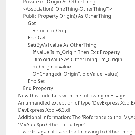
Private m_Origin As OtherThing
<Association("OneThing-OtherThing")> _
Public Property Origin() As OtherThing
Get
Return m_Origin
End Get
Set(ByVal value As OtherThing
If value Is m_Origin Then Exit Property
Dim oldValue As OtherThing= m_Origin
m_Origin = value
OnChanged("Origin", oldValue, value)
End Set
End Property
Now this code fails with the following message:
An unhandled exception of type 'DevExpress.Xpo.E
DevExpress.Xpo.v6.3.dll
Additional information: The 'Reference to the 'MyA
'MyApp.Xpo.OtherThing type'
It works again if I add the following to OtherThing: