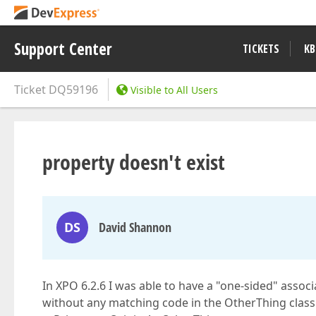
Support Center
TICKETS
KB
Ticket
DQ59196
Visible to All Users
property doesn't exist
DS
David Shannon
In XPO 6.2.6 I was able to have a "one-sided" associa
without any matching code in the OtherThing class