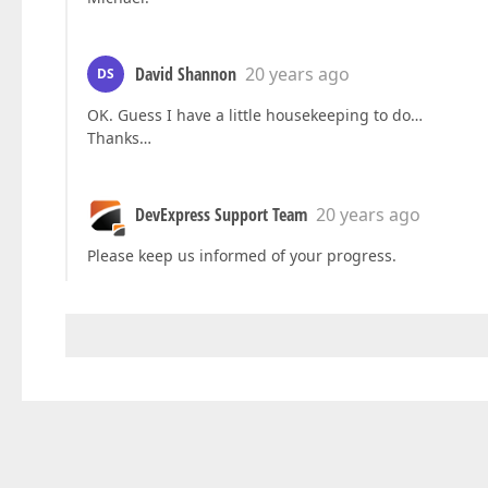
David Shannon
20 years ago
DS
OK. Guess I have a little housekeeping to do…
Thanks…
DevExpress Support Team
20 years ago
Please keep us informed of your progress.