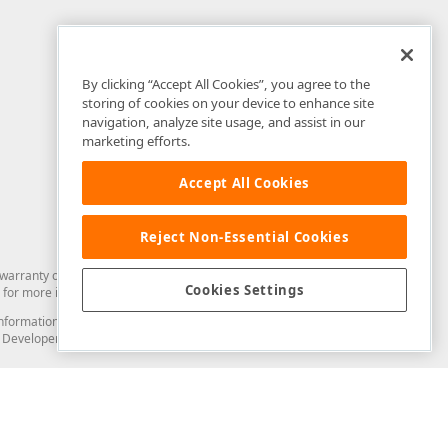
By clicking “Accept All Cookies”, you agree to the
storing of cookies on your device to enhance site
navigation, analyze site usage, and assist in our
marketing efforts.
Accept All Cookies
Reject Non-Essential Cookies
arranty of any kind. Developer Express Inc disclaims all warranties, either
Cookies Settings
for more information in this regard.
and information from you through the DevExpress Support Center or its web
to Developer Express Inc in any manner will be deemed NOT to be confidential