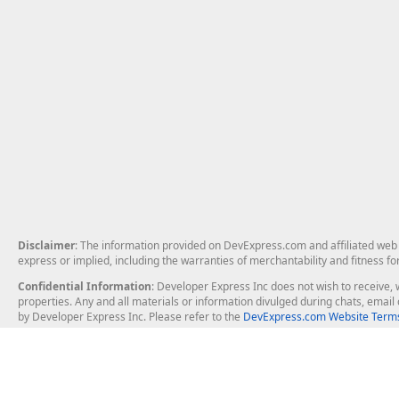
Disclaimer
: The information provided on DevExpress.com and affiliated web p
express or implied, including the warranties of merchantability and fitness fo
Confidential Information
: Developer Express Inc does not wish to receive, w
properties. Any and all materials or information divulged during chats, emai
by Developer Express Inc. Please refer to the
DevExpress.com Website Terms