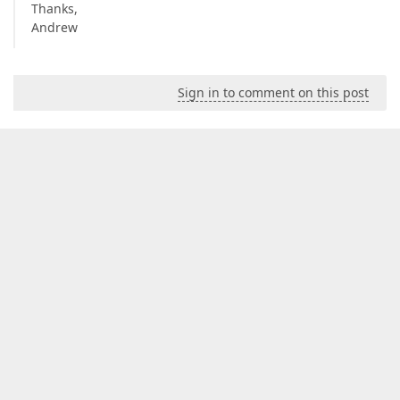
Thanks,
Andrew
Sign in to comment on this post