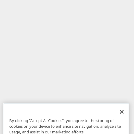
By clicking “Accept All Cookies”, you agree to the storing of
cookies on your device to enhance site navigation, analyze site
usage, and assist in our marketing efforts.