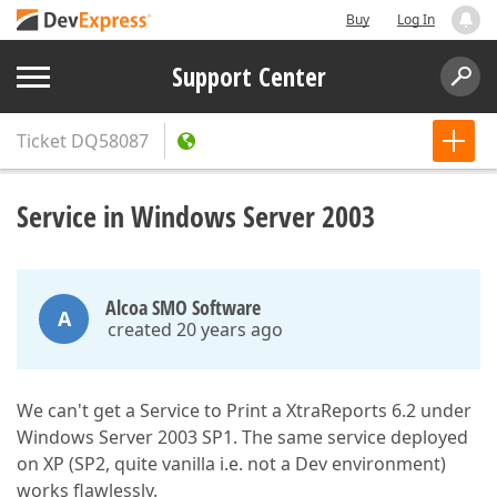
Buy
Log In
Support Center
Ticket
DQ58087
Service in Windows Server 2003
Alcoa SMO Software
A
created 20 years ago
We can't get a Service to Print a XtraReports 6.2 under
Windows Server 2003 SP1. The same service deployed
on XP (SP2, quite vanilla i.e. not a Dev environment)
works flawlessly.