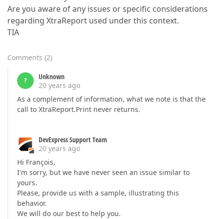
Are you aware of any issues or specific considerations
regarding XtraReport used under this context.
TIA
Comments
(
2
)
Unknown
?
20 years ago
As a complement of information, what we note is that the
call to XtraReport.Print never returns.
DevExpress Support Team
20 years ago
Hi François,
I'm sorry, but we have never seen an issue similar to
yours.
Please, provide us with a sample, illustrating this
behavior.
We will do our best to help you.