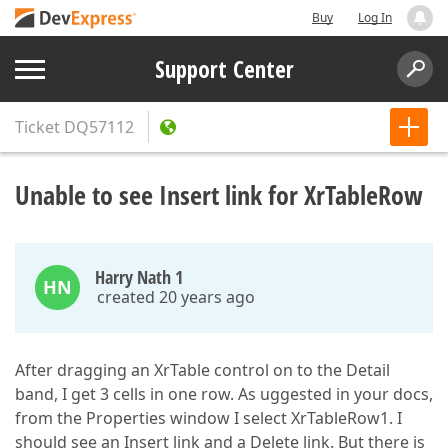
Buy
Log In
Support Center
Ticket
DQ57112
Unable to see Insert link for XrTableRow
Harry Nath 1
HN
created 20 years ago
After dragging an XrTable control on to the Detail
band, I get 3 cells in one row. As uggested in your docs,
from the Properties window I select XrTableRow1. I
should see an Insert link and a Delete link. But there is