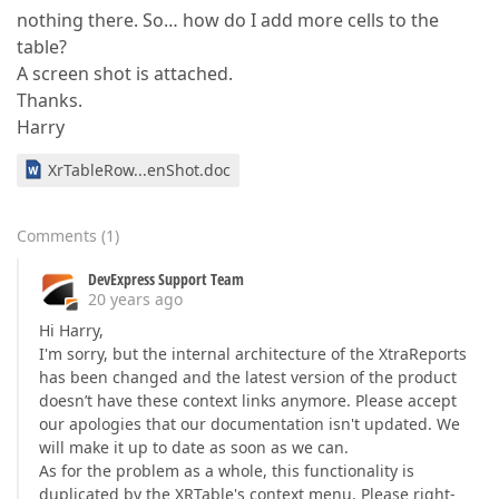
nothing there. So… how do I add more cells to the
table?
A screen shot is attached.
Thanks.
Harry
XrTableRow...enShot.doc
Comments
(
1
)
DevExpress Support Team
20 years ago
Hi Harry,
I'm sorry, but the internal architecture of the XtraReports
has been changed and the latest version of the product
doesn’t have these context links anymore. Please accept
our apologies that our documentation isn't updated. We
will make it up to date as soon as we can.
As for the problem as a whole, this functionality is
duplicated by the XRTable's context menu. Please right-