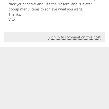
click your control and use the "Insert" and "Delete"
popup menu items to achieve what you want.
Thanks,
Vito
Sign in to comment on this post