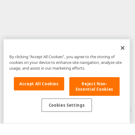
By clicking “Accept All Cookies”, you agree to the storing of
cookies on your device to enhance site navigation, analyze site
usage, and assist in our marketing efforts.
Accept All Cookies
Reject Non-
Essential Cookies
Disclaimer
: The information provided on DevExpress.com and affiliated
web properties (including the DevExpress Support Center) is provided "as
is" without warranty of any kind. Developer Express Inc disclaims all
Cookies Settings
warranties, either express or implied, including the warranties of
merchantability and fitness for a particular purpose. Please refer to the
DevExpress.com Website Terms of Use
for more information in this regard.
Confidential Information
: Developer Express Inc does not wish to
receive, will not act to procure, nor will it solicit, confidential or proprietary