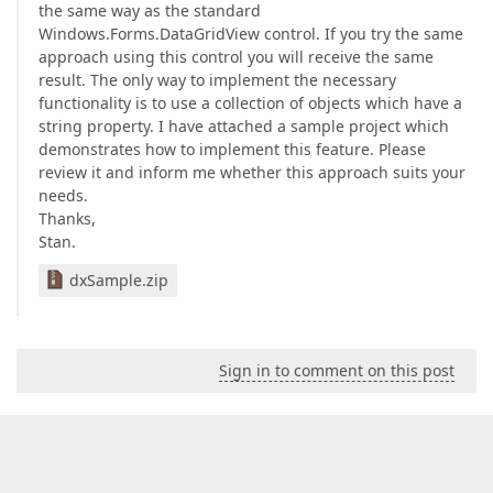
the same way as the standard
Windows.Forms.DataGridView control. If you try the same
approach using this control you will receive the same
result. The only way to implement the necessary
functionality is to use a collection of objects which have a
string property. I have attached a sample project which
demonstrates how to implement this feature. Please
review it and inform me whether this approach suits your
needs.
Thanks,
Stan.
dxSample.zip
Sign in to comment on this post