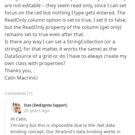
are not editable -- they seem read only, since I can set
focus on the cell but nothing I type gets entered. The
ReadOnly column option is set to true, I set it to false,
but the ReadOnly property of the column (get only)
remains set to true even after that.
Is there any way I can set a StringCollection (or a
string[], for that matter, it works the same) as the
DataSource of a grid or do I have to always create my
own class with properties?
Thanks you,
Calin Macrinici
Comments
(
1
)
Stan (DevExpress Support)
20 years ago
Hi Calin,
I'm sorry but this is impossible due to the .Net data
binding concept. Our XtraGrid's data binding works in