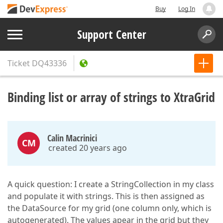
Buy
Log In
Support Center
Ticket
DQ43336
Binding list or array of strings to XtraGrid
Calin Macrinici
CM
created 20 years ago
A quick question: I create a StringCollection in my class
and populate it with strings. This is then assigned as
the DataSource for my grid (one column only, which is
autogenerated). The values apear in the grid but they