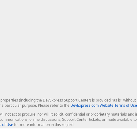
roperties (including the DevExpress Support Center) is provided "as is" without w
r a particular purpose. Please refer to the
DevExpress.com Website Terms of Use
ill not act to procure, nor will it solicit, confidential or proprietary materials 
l communications, online discussions, Support Center tickets, or made available 
 of Use
for more information in this regard.