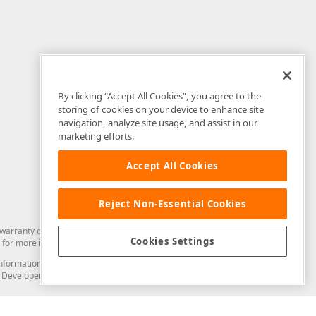
By clicking “Accept All Cookies”, you agree to the
storing of cookies on your device to enhance site
navigation, analyze site usage, and assist in our
marketing efforts.
Accept All Cookies
Reject Non-Essential Cookies
arranty of any kind. Developer Express Inc disclaims all warranties, either
Cookies Settings
for more information in this regard.
and information from you through the DevExpress Support Center or its web
to Developer Express Inc in any manner will be deemed NOT to be confidential