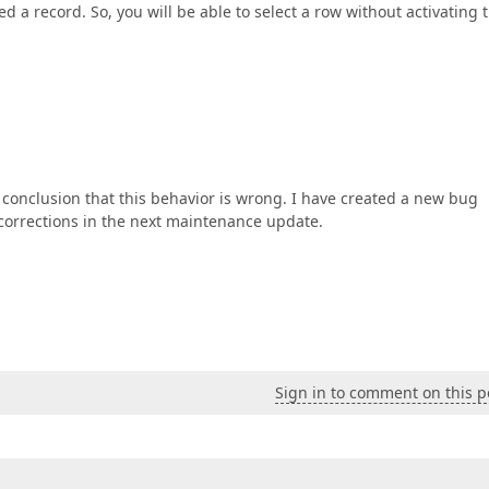
d a record. So, you will be able to select a row without activating 
conclusion that this behavior is wrong. I have created a new bug
corrections in the next maintenance update.
Sign in to comment on this p