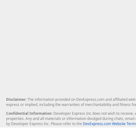
Disclaimer
: The information provided on DevExpress.com and affiliated web p
express or implied, including the warranties of merchantability and fitness fo
Confidential Information
: Developer Express Inc does not wish to receive, w
properties. Any and all materials or information divulged during chats, emai
by Developer Express Inc. Please refer to the
DevExpress.com Website Terms