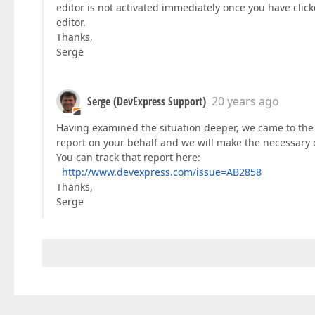
editor is not activated immediately once you have clicke
editor.
Thanks,
Serge
Serge (DevExpress Support)
20 years ago
Having examined the situation deeper, we came to the 
report on your behalf and we will make the necessary 
You can track that report here:
http://www.devexpress.com/issue=AB2858
Thanks,
Serge