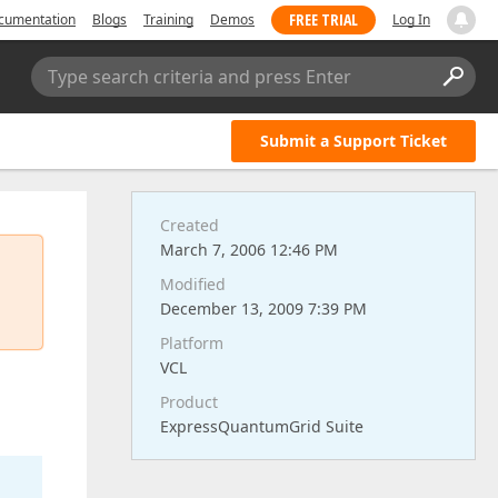
FREE TRIAL
cumentation
Blogs
Training
Demos
Log In
Type search criteria and press Enter
Submit a Support Ticket
Created
March 7, 2006 12:46 PM
Modified
December 13, 2009 7:39 PM
Platform
VCL
Product
ExpressQuantumGrid Suite