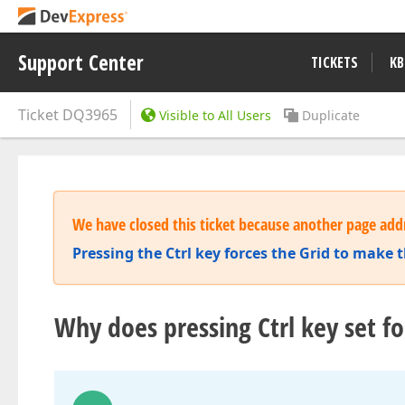
Support Center
TICKETS
KB
Ticket
DQ3965
Visible to All Users
Duplicate
We have closed this ticket because another page addr
Pressing the Ctrl key forces the Grid to make 
Why does pressing Ctrl key set fo