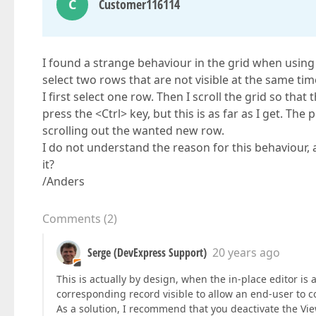
C
Customer116114
I found a strange behaviour in the grid when using 
select two rows that are not visible at the same time
I first select one row. Then I scroll the grid so that 
press the <Ctrl> key, but this is as far as I get. The
scrolling out the wanted new row.
I do not understand the reason for this behaviour, a
it?
/Anders
Comments
(
2
)
Serge (DevExpress Support)
20 years ago
This is actually by design, when the in-place editor is
corresponding record visible to allow an end-user to c
As a solution, I recommend that you deactivate the Vi