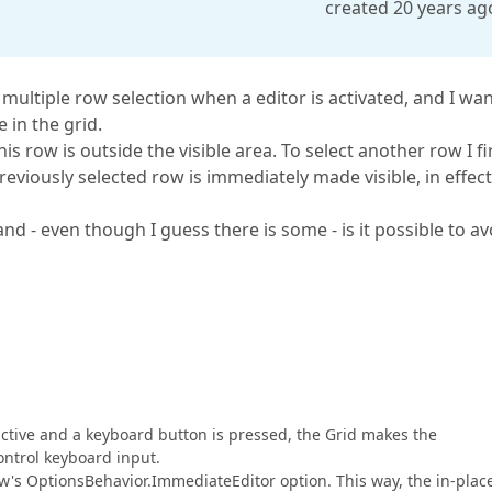
created 20 years ag
multiple row selection when a editor is activated, and I wan
 in the grid.
this row is outside the visible area. To select another row I fi
 previously selected row is immediately made visible, in effect
nd - even though I guess there is some - is it possible to av
 active and a keyboard button is pressed, the Grid makes the
ontrol keyboard input.
ew's OptionsBehavior.ImmediateEditor option. This way, the in-plac