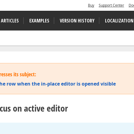
Buy
Support Center
Do
 ARTICLES
EXAMPLES
VERSION HISTORY
LOCALIZATION
esses its subject:
the row when the in-place editor is opened visible
cus on active editor