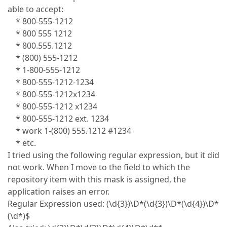
able to accept:
* 800-555-1212
* 800 555 1212
* 800.555.1212
* (800) 555-1212
* 1-800-555-1212
* 800-555-1212-1234
* 800-555-1212x1234
* 800-555-1212 x1234
* 800-555-1212 ext. 1234
* work 1-(800) 555.1212 #1234
* etc.
I tried using the following regular expression, but it did
not work. When I move to the field to which the
repository item with this mask is assigned, the
application raises an error.
Regular Expression used: (\d{3})\D*(\d{3})\D*(\d{4})\D*
(\d*)$