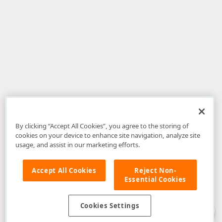
By clicking “Accept All Cookies”, you agree to the storing of
cookies on your device to enhance site navigation, analyze site
usage, and assist in our marketing efforts.
Accept All Cookies
Reject Non-
Essential Cookies
Disclaimer
: The information provided on DevExpress.com and affiliated
web properties (including the DevExpress Support Center) is provided "as
is" without warranty of any kind. Developer Express Inc disclaims all
Cookies Settings
warranties, either express or implied, including the warranties of
merchantability and fitness for a particular purpose. Please refer to the