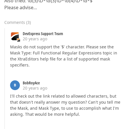
Also tried: \d{3}\D*\d{3}\D*\d{4}\D*\d*$
Please advise…
Comments
(
3
)
DevExpress Support Team
20 years ago
Masks do not support the '$' character. Please see the
Mask Type: Full Functional Regular Expressions topic in
the XtraEditors help file for a list of supported mask
specifiers.
BobRoyAce
B
20 years ago
I'll check out the link related to allowed characters, but
that doesn't really answer my question? Can't you tell me
the Mask, and Mask Type, to use to accomplish what I'm
asking. That would be more helpful.