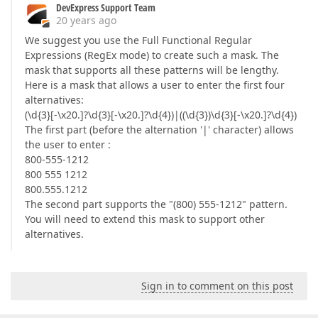
DevExpress Support Team
20 years ago
We suggest you use the Full Functional Regular
Expressions (RegEx mode) to create such a mask. The
mask that supports all these patterns will be lengthy.
Here is a mask that allows a user to enter the first four
alternatives:
(\d{3}[-\x20.]?\d{3}[-\x20.]?\d{4})|((\d{3})\d{3}[-\x20.]?\d{4})
The first part (before the alternation '|' character) allows
the user to enter :
800-555-1212
800 555 1212
800.555.1212
The second part supports the "(800) 555-1212" pattern.
You will need to extend this mask to support other
alternatives.
Sign in to comment on this post