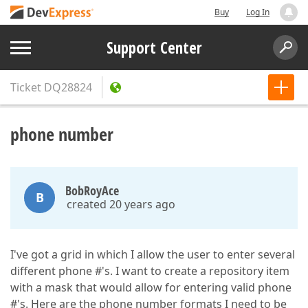
Buy
Log In
Support Center
Ticket
DQ28824
phone number
BobRoyAce
B
created 20 years ago
I've got a grid in which I allow the user to enter several
different phone #'s. I want to create a repository item
with a mask that would allow for entering valid phone
#'s. Here are the phone number formats I need to be