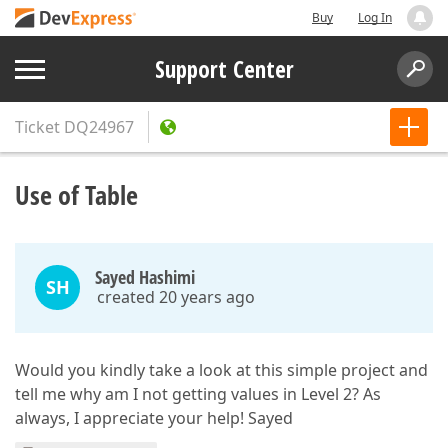
Buy
Log In
Support Center
Ticket
DQ24967
Use of Table
Sayed Hashimi
SH
created 20 years ago
Would you kindly take a look at this simple project and
tell me why am I not getting values in Level 2? As
always, I appreciate your help! Sayed