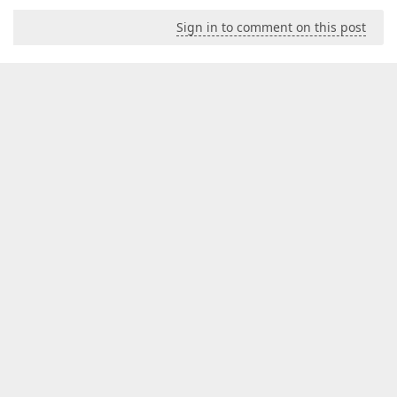
Sign in to comment on this post