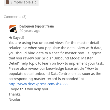
SimpleTable.zip
Comments
(
3
)
DevExpress Support Team
20 years ago
Hi Sayed!
You are using two unbound views for the master detail
relation. So when you populate the detail view with data,
you should bind data to a specific master row. I suggest
that you review our Grid's "Unbound Mode: Master
Detail" help topic to learn on how to implement your task.
Please also review our knowledge base article "How to
populate detail unbound DataControllers as soon as the
corresponding master record is expanded" at
http://www.devexpress.com/kbA388
I hope this will help you.
Thanks,
Nicolas.