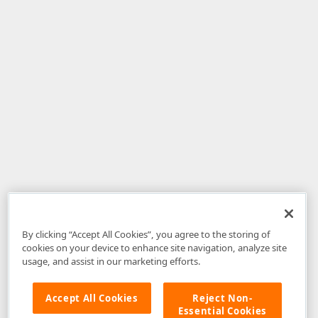
By clicking “Accept All Cookies”, you agree to the storing of
cookies on your device to enhance site navigation, analyze site
usage, and assist in our marketing efforts.
Accept All Cookies
Reject Non-
Essential Cookies
Disclaimer
: The information provided on DevExpress.com and affiliated