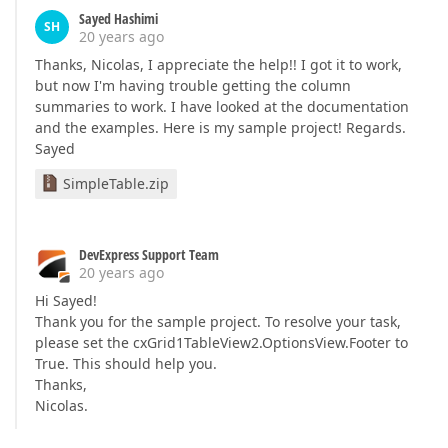
Sayed Hashimi
SH
20 years ago
Thanks, Nicolas, I appreciate the help!! I got it to work,
but now I'm having trouble getting the column
summaries to work. I have looked at the documentation
and the examples. Here is my sample project! Regards.
Sayed
SimpleTable.zip
DevExpress Support Team
20 years ago
Hi Sayed!
Thank you for the sample project. To resolve your task,
please set the cxGrid1TableView2.OptionsView.Footer to
True. This should help you.
Thanks,
Nicolas.