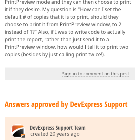
PrintPreview mode and they can then choose to print
it if they desire. My question is "How can I set the
default # of copies that it is to print, should they
choose to print it from PrintPreview window, to 2
instead of 1?" Also, if I was to write code to actually
print the report, rather than just send it to a
PrintPreview window, how would I tell it to print two
copies (besides by just calling print twice!).
Sign in to comment on this post
Answers approved by DevExpress Support
DevExpress Support Team
created 20 years ago