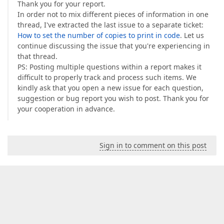
Thank you for your report.
In order not to mix different pieces of information in one
thread, I've extracted the last issue to a separate ticket:
How to set the number of copies to print in code
. Let us
continue discussing the issue that you're experiencing in
that thread.
PS: Posting multiple questions within a report makes it
difficult to properly track and process such items. We
kindly ask that you open a new issue for each question,
suggestion or bug report you wish to post. Thank you for
your cooperation in advance.
Sign in to comment on this post