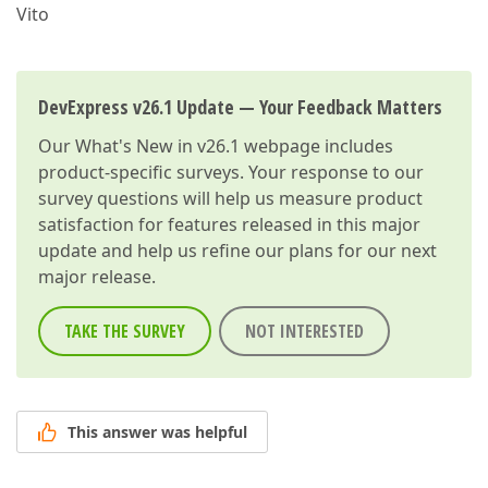
Vito
DevExpress v26.1 Update — Your Feedback Matters
Our
What's New in v26.1
webpage includes
product-specific surveys. Your response to our
survey questions will help us measure product
satisfaction for features released in this major
update and help us refine our plans for our next
major release.
TAKE THE SURVEY
NOT INTERESTED
This answer was helpful