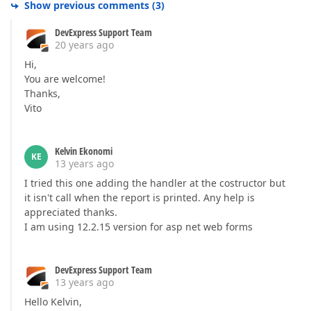
Show previous comments
(
3
)
DevExpress Support Team
20 years ago
Hi,
You are welcome!
Thanks,
Vito
Kelvin Ekonomi
KE
13 years ago
I tried this one adding the handler at the costructor but
it isn't call when the report is printed. Any help is
appreciated thanks.
I am using 12.2.15 version for asp net web forms
DevExpress Support Team
13 years ago
Hello Kelvin,