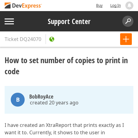
Buy
Log In
Support Center
Ticket
DQ24070
How to set number of copies to print in
code
BobRoyAce
B
created 20 years ago
I have created an XtraReport that prints exactly as I
want it to. Currently, it shows to the user in