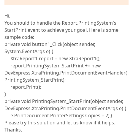
Hi,
You should to handle the Report.PrintingSystem's
StartPrint event to achieve your goal. Here is some
sample code:
private void button1_Click(object sender,
System.EventArgs e) {
XtraReport1 report = new XtraReport1();
report.PrintingSystem.StartPrint += new
DevExpress.XtraPrinting.PrintDocumentEventHandler(
PrintingSystem_StartPrint);
report.Print();
}
private void PrintingSystem_StartPrint(object sender,
DevExpress.XtraPrinting.PrintDocumentEventArgs e) {
e.PrintDocument.PrinterSettings.Copies = 2; }
Please try this solution and let us know if it helps.
Thanks,