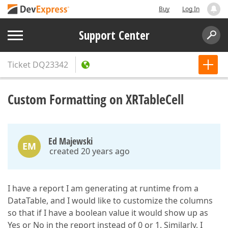
Buy
Log In
Support Center
Ticket
DQ23342
Custom Formatting on XRTableCell
Ed Majewski
EM
created 20 years ago
I have a report I am generating at runtime from a
DataTable, and I would like to customize the columns
so that if I have a boolean value it would show up as
Yes or No in the report instead of 0 or 1. Similarly, I