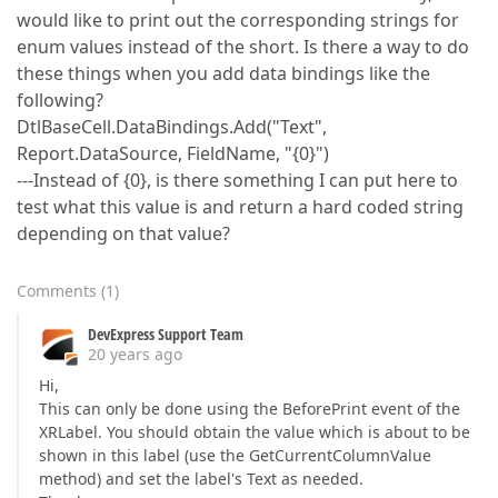
would like to print out the corresponding strings for
enum values instead of the short. Is there a way to do
these things when you add data bindings like the
following?
DtlBaseCell.DataBindings.Add("Text",
Report.DataSource, FieldName, "{0}")
---Instead of {0}, is there something I can put here to
test what this value is and return a hard coded string
depending on that value?
Comments
(
1
)
DevExpress Support Team
20 years ago
Hi,
This can only be done using the BeforePrint event of the
XRLabel. You should obtain the value which is about to be
shown in this label (use the GetCurrentColumnValue
method) and set the label's Text as needed.