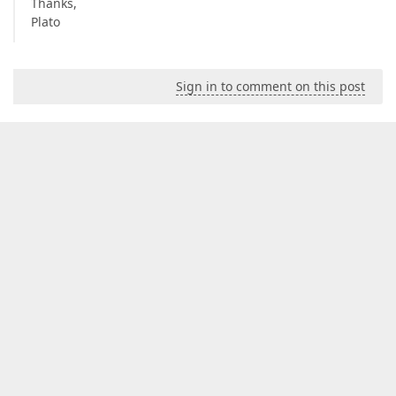
Thanks,
Plato
Sign in to comment on this post