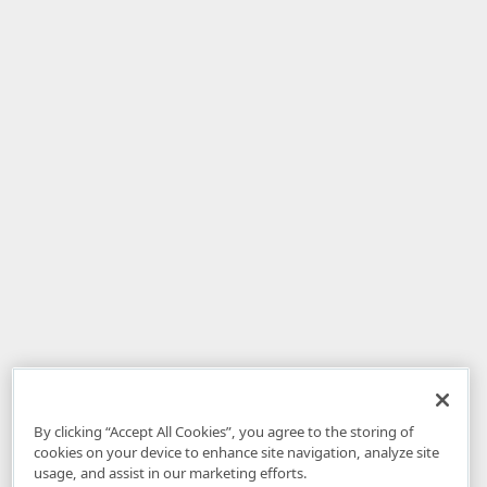
By clicking “Accept All Cookies”, you agree to the storing of
cookies on your device to enhance site navigation, analyze site
usage, and assist in our marketing efforts.