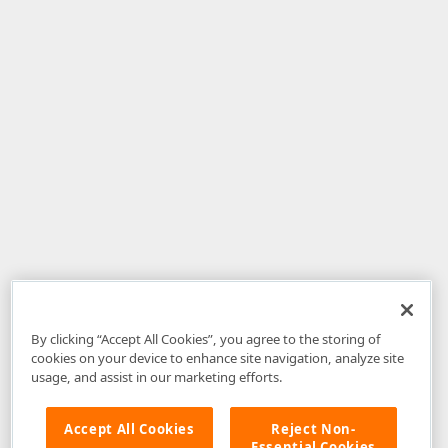
By clicking “Accept All Cookies”, you agree to the storing of
cookies on your device to enhance site navigation, analyze site
usage, and assist in our marketing efforts.
Accept All Cookies
Reject Non-
Essential Cookies