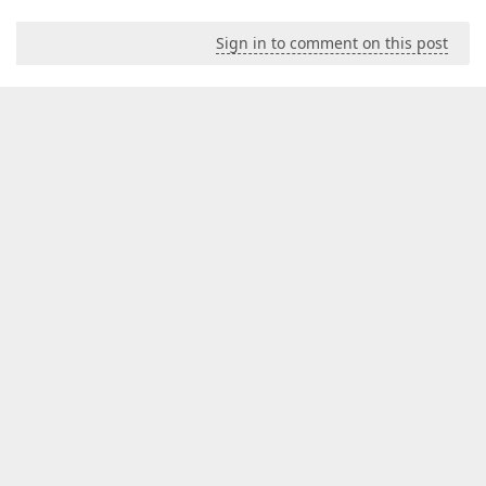
Sign in to comment on this post