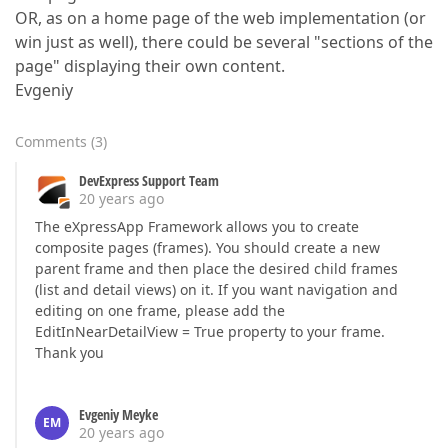
OR, as on a home page of the web implementation (or
win just as well), there could be several "sections of the
page" displaying their own content.
Evgeniy
Comments
(
3
)
DevExpress Support Team
20 years ago
The eXpressApp Framework allows you to create
composite pages (frames). You should create a new
parent frame and then place the desired child frames
(list and detail views) on it. If you want navigation and
editing on one frame, please add the
EditInNearDetailView = True property to your frame.
Thank you
Evgeniy Meyke
EM
20 years ago