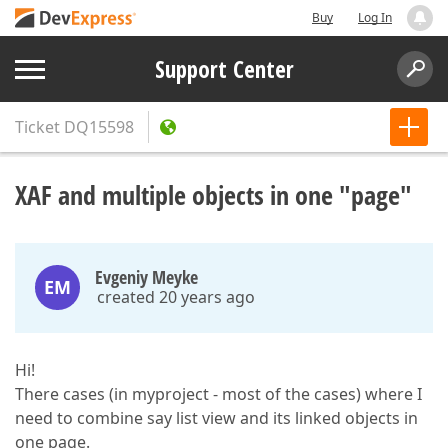
Buy
Log In
Support Center
Ticket
DQ15598
XAF and multiple objects in one "page"
Evgeniy Meyke
EM
created 20 years ago
Hi!
There cases (in myproject - most of the cases) where I
need to combine say list view and its linked objects in
one page.