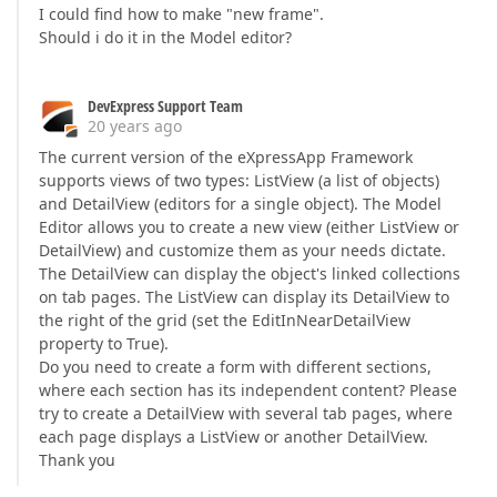
I could find how to make "new frame".
Should i do it in the Model editor?
DevExpress Support Team
20 years ago
The current version of the eXpressApp Framework
supports views of two types: ListView (a list of objects)
and DetailView (editors for a single object). The Model
Editor allows you to create a new view (either ListView or
DetailView) and customize them as your needs dictate.
The DetailView can display the object's linked collections
on tab pages. The ListView can display its DetailView to
the right of the grid (set the EditInNearDetailView
property to True).
Do you need to create a form with different sections,
where each section has its independent content? Please
try to create a DetailView with several tab pages, where
each page displays a ListView or another DetailView.
Thank you