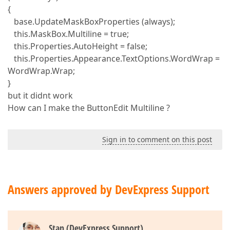
{
base.UpdateMaskBoxProperties (always);
this.MaskBox.Multiline = true;
this.Properties.AutoHeight = false;
this.Properties.Appearance.TextOptions.WordWrap =
WordWrap.Wrap;
}
but it didnt work
How can I make the ButtonEdit Multiline ?
Sign in to comment on this post
Answers approved by DevExpress Support
Stan (DevExpress Support)