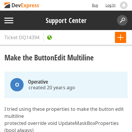
Buy
Log In
Support Center
Ticket
DQ14394
Make the ButtonEdit Multiline
Operative
O
created 20 years ago
I tried using these properties to make the button edit
multiline
protected override void UpdateMaskBoxProperties
(bool always)