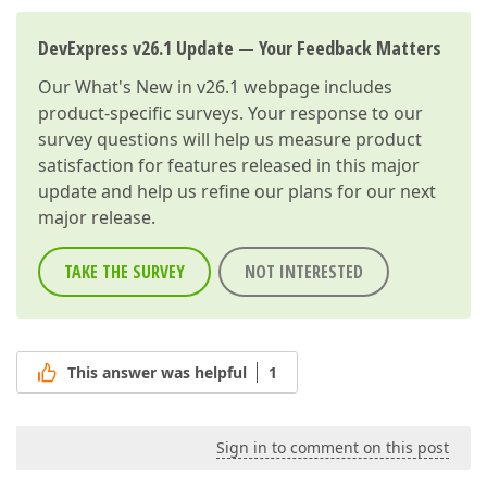
DevExpress v26.1 Update — Your Feedback Matters
Our
What's New in v26.1
webpage includes
product-specific surveys. Your response to our
survey questions will help us measure product
satisfaction for features released in this major
update and help us refine our plans for our next
major release.
TAKE THE SURVEY
NOT INTERESTED
This answer was helpful
1
Sign in to comment on this post