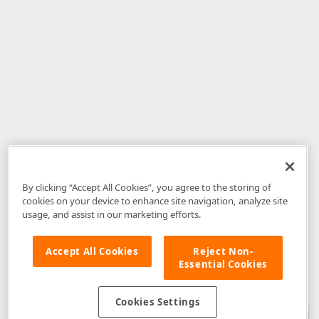
By clicking “Accept All Cookies”, you agree to the storing of
cookies on your device to enhance site navigation, analyze site
usage, and assist in our marketing efforts.
Accept All Cookies
Reject Non-
Essential Cookies
Disclaimer
: The information provided on DevExpress.com and affiliated
web properties (including the DevExpress Support Center) is provided "as
is" without warranty of any kind. Developer Express Inc disclaims all
Cookies Settings
warranties, either express or implied, including the warranties of
merchantability and fitness for a particular purpose. Please refer to the