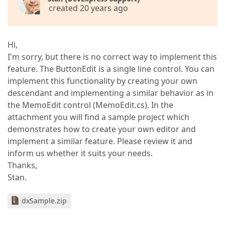
created 20 years ago
Hi,
I'm sorry, but there is no correct way to implement this
feature. The ButtonEdit is a single line control. You can
implement this functionality by creating your own
descendant and implementing a similar behavior as in
the MemoEdit control (MemoEdit.cs). In the
attachment you will find a sample project which
demonstrates how to create your own editor and
implement a similar feature. Please review it and
inform us whether it suits your needs.
Thanks,
Stan.
dxSample.zip