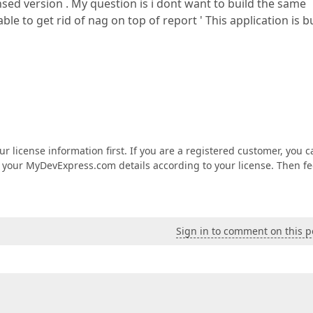
sed version . My question is i dont want to build the same
ble to get rid of nag on top of report ' This application is b
ur license information first. If you are a registered customer, you c
 your MyDevExpress.com details according to your license. Then fe
Sign in to comment on this p