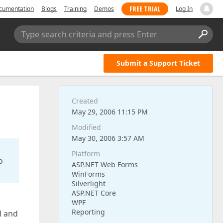
FREE TRIAL
cumentation
Blogs
Training
Demos
Log In
Type search criteria and press Enter
Submit a Support Ticket
Created
May 29, 2006 11:15 PM
Modified
May 30, 2006 3:57 AM
Platform
o
ASP.NET Web Forms
WinForms
Silverlight
ASP.NET Core
WPF
Reporting
l and