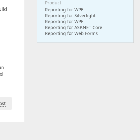
Product
uild
Reporting for WPF
Reporting for Silverlight
Reporting for WPF
Reporting for ASP.NET Core
Reporting for Web Forms
an
el
ost