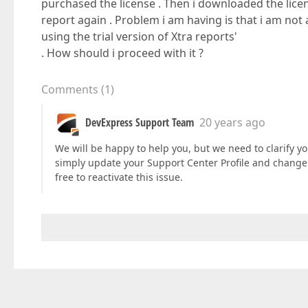
purchased the license . Then i downloaded the licen
report again . Problem i am having is that i am not a
using the trial version of Xtra reports'
. How should i proceed with it ?
Comments
(
1
)
DevExpress Support Team
20 years ago
We will be happy to help you, but we need to clarify yo
simply update your Support Center Profile and change
free to reactivate this issue.