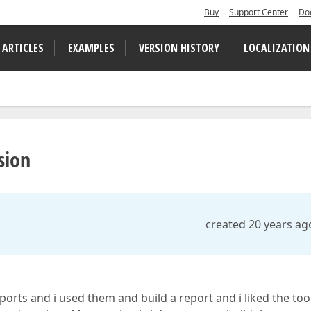
Buy
Support Center
Do
 ARTICLES
EXAMPLES
VERSION HISTORY
LOCALIZATION
sion
created 20 years ag
ports and i used them and build a report and i liked the too