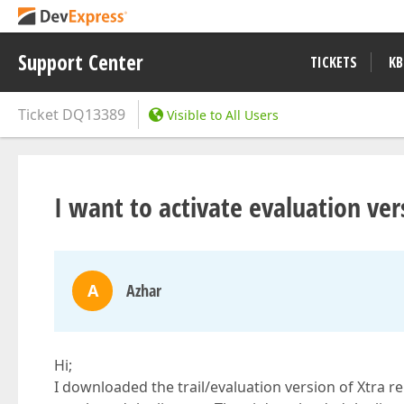
Support Center
TICKETS
KB
Ticket
DQ13389
Visible to All Users
I want to activate evaluation ver
A
Azhar
Hi;
I downloaded the trail/evaluation version of Xtra re