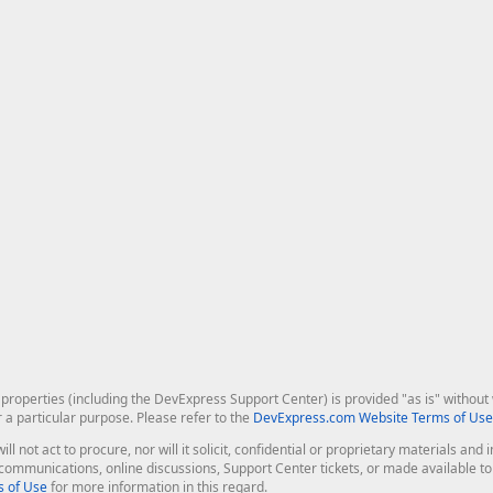
roperties (including the DevExpress Support Center) is provided "as is" without w
r a particular purpose. Please refer to the
DevExpress.com Website Terms of Use
ill not act to procure, nor will it solicit, confidential or proprietary materials 
l communications, online discussions, Support Center tickets, or made available 
 of Use
for more information in this regard.