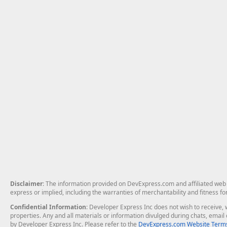
Disclaimer
: The information provided on DevExpress.com and affiliated web p
express or implied, including the warranties of merchantability and fitness fo
Confidential Information
: Developer Express Inc does not wish to receive, w
properties. Any and all materials or information divulged during chats, emai
by Developer Express Inc. Please refer to the
DevExpress.com Website Terms