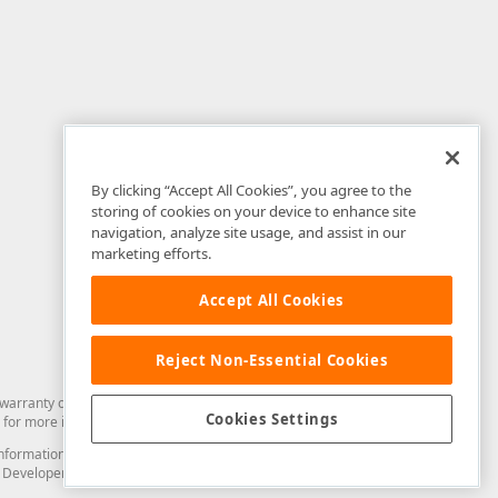
By clicking “Accept All Cookies”, you agree to the
storing of cookies on your device to enhance site
navigation, analyze site usage, and assist in our
marketing efforts.
Accept All Cookies
Reject Non-Essential Cookies
arranty of any kind. Developer Express Inc disclaims all warranties, either
Cookies Settings
for more information in this regard.
and information from you through the DevExpress Support Center or its web
to Developer Express Inc in any manner will be deemed NOT to be confidential