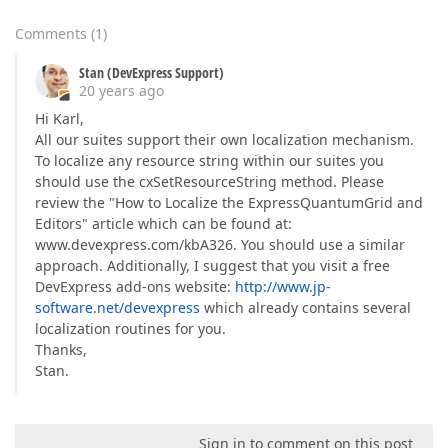
Comments
(
1
)
Stan (DevExpress Support)
20 years ago
Hi Karl,
All our suites support their own localization mechanism.
To localize any resource string within our suites you
should use the cxSetResourceString method. Please
review the "How to Localize the ExpressQuantumGrid and
Editors" article which can be found at:
www.devexpress.com/kbA326. You should use a similar
approach. Additionally, I suggest that you visit a free
DevExpress add-ons website:
http://www.jp-
software.net/devexpress
which already contains several
localization routines for you.
Thanks,
Stan.
Sign in to comment on this post