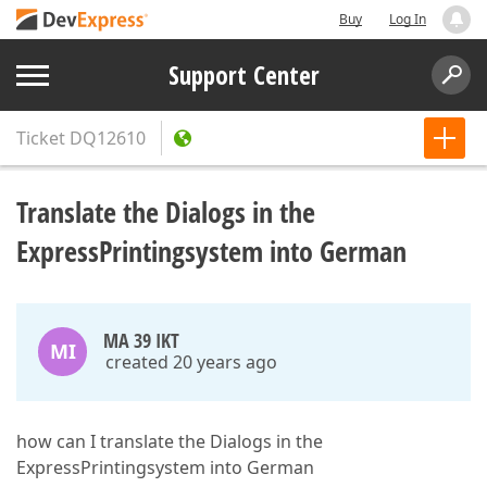
Buy
Log In
Support Center
Ticket
DQ12610
Translate the Dialogs in the
ExpressPrintingsystem into German
MA 39 IKT
MI
created 20 years ago
how can I translate the Dialogs in the
ExpressPrintingsystem into German