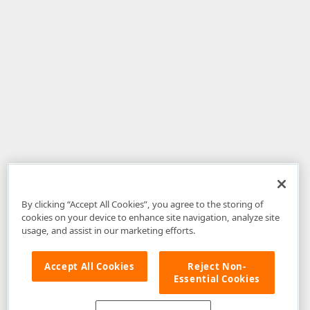
By clicking “Accept All Cookies”, you agree to the storing of
cookies on your device to enhance site navigation, analyze site
usage, and assist in our marketing efforts.
Accept All Cookies
Reject Non-
Essential Cookies
Disclaimer
: The information provided on DevExpress.com and affiliated
web properties (including the DevExpress Support Center) is provided "as
is" without warranty of any kind. Developer Express Inc disclaims all