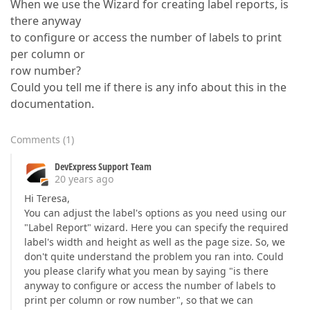
When we use the Wizard for creating label reports, is
there anyway
to configure or access the number of labels to print
per column or
row number?
Could you tell me if there is any info about this in the
documentation.
Comments
(
1
)
DevExpress Support Team
20 years ago
Hi Teresa,
You can adjust the label's options as you need using our
"Label Report" wizard. Here you can specify the required
label's width and height as well as the page size. So, we
don't quite understand the problem you ran into. Could
you please clarify what you mean by saying "is there
anyway to configure or access the number of labels to
print per column or row number", so that we can