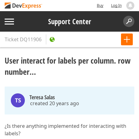
Buy
Log In
Support Center
Ticket
DQ11906
User interact for labels per column. row
number...
Teresa Salas
TS
created 20 years ago
¿Is there anything implemented for interacting with
labels?