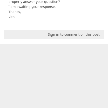
properly answer your question?
I am awaiting your response.
Thanks,
Vito
Sign in to comment on this post