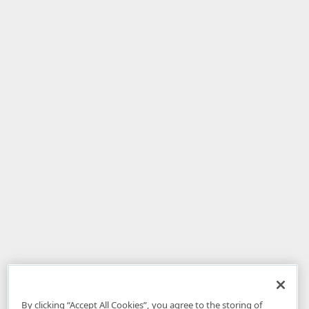
By clicking “Accept All Cookies”, you agree to the storing of