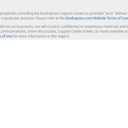
roperties (including the DevExpress Support Center) is provided "as is" without w
r a particular purpose. Please refer to the
DevExpress.com Website Terms of Use
ill not act to procure, nor will it solicit, confidential or proprietary materials 
l communications, online discussions, Support Center tickets, or made available 
 of Use
for more information in this regard.
op Controls
Web Components
JS / TS - Angular, React, Vue, jQu
Blazor
ASP.NET Core (MVC & Razor Pages
ting
ASP.NET MVC 5
ASP.NET Web Forms
Bootstrap Web Forms
rver Tools
Web Reporting
ligence Dashboard