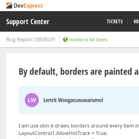
Support Center
TICKETS
KB
Bug Report
DB58509
Visible to All Users
By default, borders are painted 
LW
Lertrit Wongassavanarumol
I am use skin it draws borders around every item in
LayoutControl1.AllowHotTrack = True;