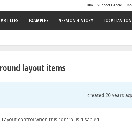
Buy
Support Center
Do
 ARTICLES
EXAMPLES
VERSION HISTORY
LOCALIZATION
around layout items
created 20 years ag
 Layout control when this control is disabled