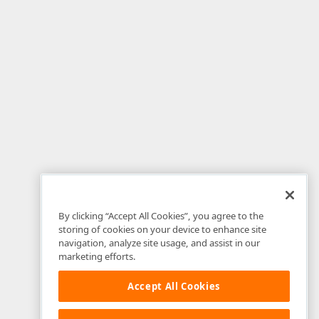
By clicking “Accept All Cookies”, you agree to the
storing of cookies on your device to enhance site
navigation, analyze site usage, and assist in our
marketing efforts.
Accept All Cookies