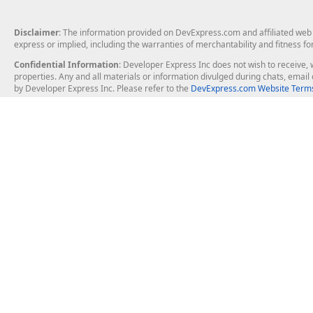
Disclaimer
: The information provided on DevExpress.com and affiliated web p
express or implied, including the warranties of merchantability and fitness fo
Confidential Information
: Developer Express Inc does not wish to receive, w
properties. Any and all materials or information divulged during chats, emai
by Developer Express Inc. Please refer to the
DevExpress.com Website Terms
About Us
Windows Deskt
About DevExpress
WinForms
Careers at DevExpress
WPF
News
VCL
Our Awards
Desktop Repor
Events, Meetups and Tradeshows
User Comments and Case Studies
Enterprise & Se
MVP Program
Logos and Artwork
Business Intel