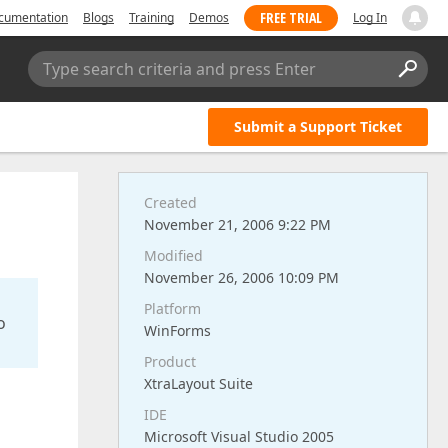
FREE TRIAL
cumentation
Blogs
Training
Demos
Log In
Type search criteria and press Enter
Submit a Support Ticket
Created
November 21, 2006 9:22 PM
Modified
November 26, 2006 10:09 PM
Platform
o
WinForms
Product
XtraLayout Suite
IDE
Microsoft Visual Studio 2005