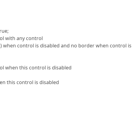
rue;
ol with any control
…) when control is disabled and no border when control is
l when this control is disabled
n this control is disabled