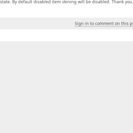
state. By default disabled item skining will be disabled. Thank you
Sign in to comment on this p