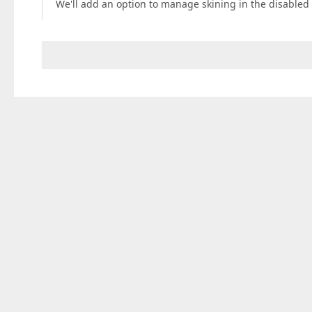
We'll add an option to manage skining in the disabled 