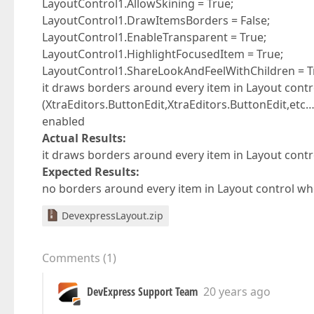
LayoutControl1.AllowSkining = True;
LayoutControl1.DrawItemsBorders = False;
LayoutControl1.EnableTransparent = True;
LayoutControl1.HighlightFocusedItem = True;
LayoutControl1.ShareLookAndFeelWithChildren = T
it draws borders around every item in Layout contr
(XtraEditors.ButtonEdit,XtraEditors.ButtonEdit,etc
enabled
Actual Results:
it draws borders around every item in Layout contro
Expected Results:
no borders around every item in Layout control whe
DevexpressLayout.zip
Comments
(
1
)
DevExpress Support Team
20 years ago