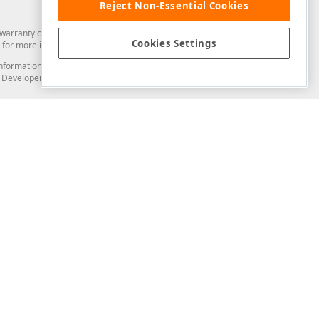
Reject Non-Essential Cookies
arranty of any kind. Developer Express Inc disclaims all warranties, either
Cookies Settings
for more information in this regard.
and information from you through the DevExpress Support Center or its web
to Developer Express Inc in any manner will be deemed NOT to be confidential
Support & Documentation
ery
Search the KB
My Questions
)
Documentation
Code Examples
Demos & Getting Started
Blogs
Training
Version History