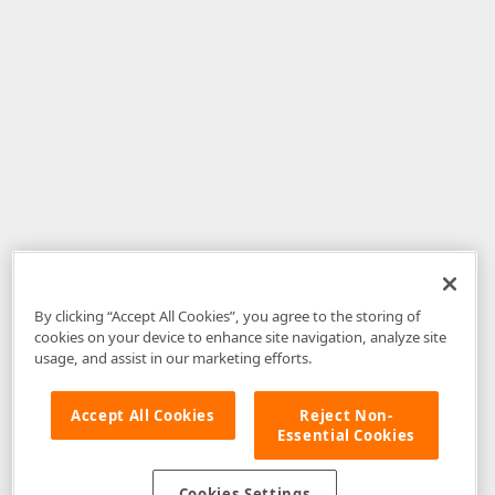
By clicking “Accept All Cookies”, you agree to the storing of
cookies on your device to enhance site navigation, analyze site
usage, and assist in our marketing efforts.
Accept All Cookies
Reject Non-
Essential Cookies
Disclaimer
: The information provided on DevExpress.com and affiliated
web properties (including the DevExpress Support Center) is provided "as
is" without warranty of any kind. Developer Express Inc disclaims all
Cookies Settings