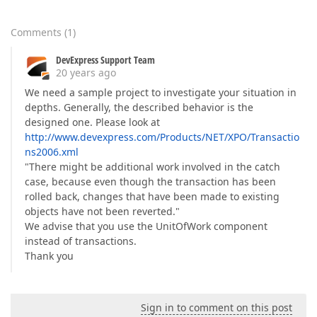
Comments
(
1
)
DevExpress Support Team
20 years ago
We need a sample project to investigate your situation in
depths. Generally, the described behavior is the
designed one. Please look at
http://www.devexpress.com/Products/NET/XPO/Transactio
ns2006.xml
"There might be additional work involved in the catch
case, because even though the transaction has been
rolled back, changes that have been made to existing
objects have not been reverted."
We advise that you use the UnitOfWork component
instead of transactions.
Thank you
Sign in to comment on this post