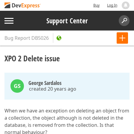
Buy
Log In
Support Center
Bug Report
DB5026
XPO 2 Delete issue
George Sardalos
GS
created 20 years ago
When we have an exception on deleting an object from
a collection, the object although is not deleted in the
database, is removed from the collection. Is that
normal behaviour?