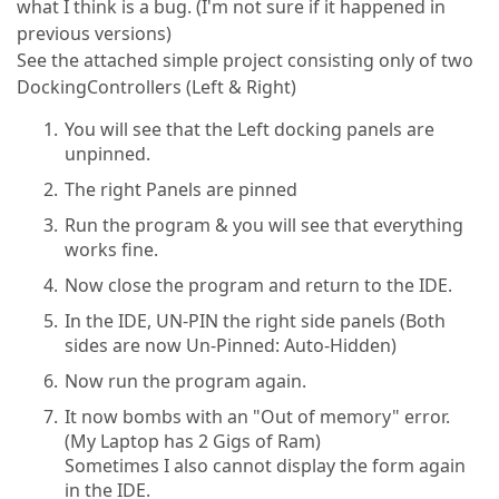
what I think is a bug. (I'm not sure if it happened in
previous versions)
See the attached simple project consisting only of two
DockingControllers (Left & Right)
You will see that the Left docking panels are
unpinned.
The right Panels are pinned
Run the program & you will see that everything
works fine.
Now close the program and return to the IDE.
In the IDE, UN-PIN the right side panels (Both
sides are now Un-Pinned: Auto-Hidden)
Now run the program again.
It now bombs with an "Out of memory" error.
(My Laptop has 2 Gigs of Ram)
Sometimes I also cannot display the form again
in the IDE.