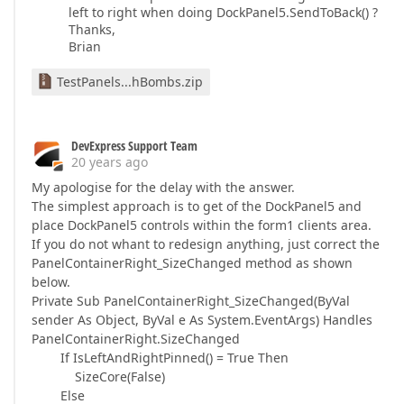
left to right when doing DockPanel5.SendToBack() ?
Thanks,
Brian
TestPanels...hBombs.zip
DevExpress Support Team
20 years ago
My apologise for the delay with the answer.
The simplest approach is to get of the DockPanel5 and
place DockPanel5 controls within the form1 clients area.
If you do not whant to redesign anything, just correct the
PanelContainerRight_SizeChanged method as shown
below.
Private Sub PanelContainerRight_SizeChanged(ByVal
sender As Object, ByVal e As System.EventArgs) Handles
PanelContainerRight.SizeChanged
If IsLeftAndRightPinned() = True Then
SizeCore(False)
Else