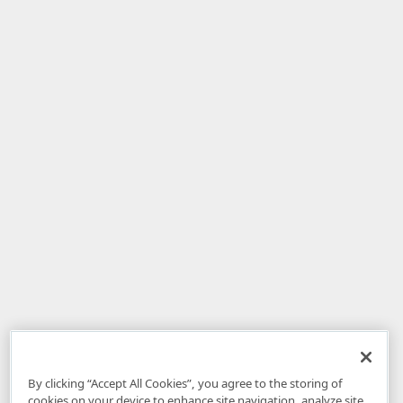
By clicking “Accept All Cookies”, you agree to the storing of
cookies on your device to enhance site navigation, analyze site