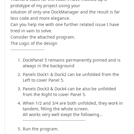
prototype of my project using your
solution of only one DockManager and the result is far
less code and more elegance.
Can you help me with one further related issue I have
tried in vain to solve.
Consider the attached program.
The Logic of the design
-----------------------
DockPanel 5 remains permanently pinned and is
always in the background
Panels Dock1 & Dock2 can be unfolded from the
Left to cover Panel 5.
Panels Dock3 & Dock4 can be also be unfolded
from the Right to cover Panel 5.
When 1/2 and 3/4 are both unfolded, they work in
tandem, filling the whole screen.
All works very well exept the following…
------------------------------------------
Run the program.