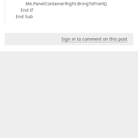
Me.PanelContainerRight.BringToFront()
End If
End Sub
Sign in to comment on this post