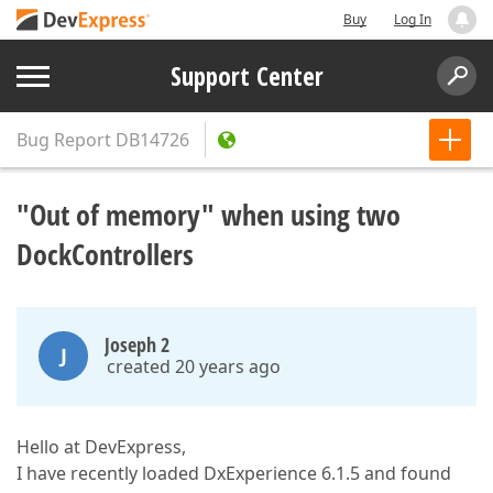
Buy
Log In
Support Center
Bug Report
DB14726
"Out of memory" when using two
DockControllers
Joseph 2
J
created 20 years ago
Hello at DevExpress,
I have recently loaded DxExperience 6.1.5 and found