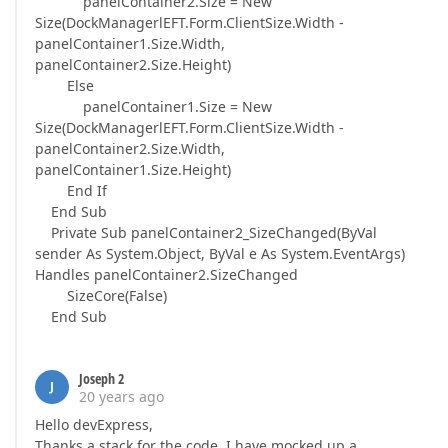
panelContainer2.Size = New
Size(DockManagerlEFT.Form.ClientSize.Width -
panelContainer1.Size.Width,
panelContainer2.Size.Height)
Else
panelContainer1.Size = New
Size(DockManagerlEFT.Form.ClientSize.Width -
panelContainer2.Size.Width,
panelContainer1.Size.Height)
End If
End Sub
Private Sub panelContainer2_SizeChanged(ByVal
sender As System.Object, ByVal e As System.EventArgs)
Handles panelContainer2.SizeChanged
SizeCore(False)
End Sub
Joseph 2
J
20 years ago
Hello devExpress,
Thanks a stack for the code. I have mocked up a