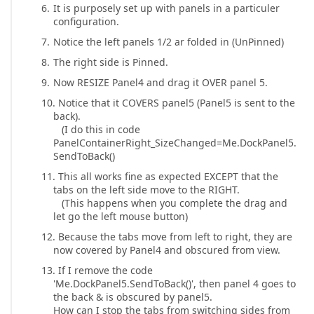
It is purposely set up with panels in a particuler
configuration.
Notice the left panels 1/2 ar folded in (UnPinned)
The right side is Pinned.
Now RESIZE Panel4 and drag it OVER panel 5.
Notice that it COVERS panel5 (Panel5 is sent to the
back).
(I do this in code
PanelContainerRight_SizeChanged=Me.DockPanel5.
SendToBack()
This all works fine as expected EXCEPT that the
tabs on the left side move to the RIGHT.
(This happens when you complete the drag and
let go the left mouse button)
Because the tabs move from left to right, they are
now covered by Panel4 and obscured from view.
If I remove the code
'Me.DockPanel5.SendToBack()', then panel 4 goes to
the back & is obscured by panel5.
How can I stop the tabs from switching sides from