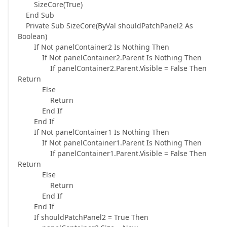
SizeCore(True)
End Sub
Private Sub SizeCore(ByVal shouldPatchPanel2 As
Boolean)
If Not panelContainer2 Is Nothing Then
If Not panelContainer2.Parent Is Nothing Then
If panelContainer2.Parent.Visible = False Then
Return
Else
Return
End If
End If
If Not panelContainer1 Is Nothing Then
If Not panelContainer1.Parent Is Nothing Then
If panelContainer1.Parent.Visible = False Then
Return
Else
Return
End If
End If
If shouldPatchPanel2 = True Then