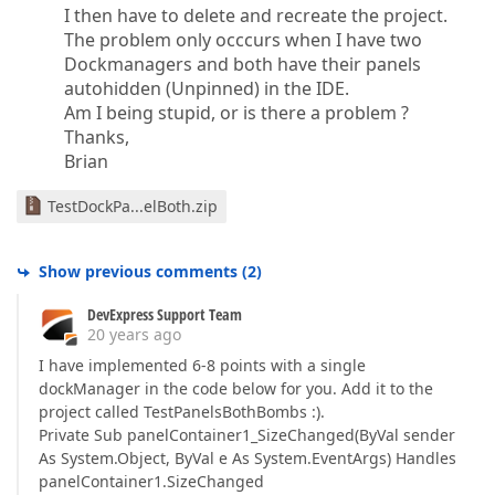
I then have to delete and recreate the project.
The problem only occcurs when I have two
Dockmanagers and both have their panels
autohidden (Unpinned) in the IDE.
Am I being stupid, or is there a problem ?
Thanks,
Brian
TestDockPa...elBoth.zip
Show previous comments
(
2
)
DevExpress Support Team
20 years ago
I have implemented 6-8 points with a single
dockManager in the code below for you. Add it to the
project called TestPanelsBothBombs :).
Private Sub panelContainer1_SizeChanged(ByVal sender
As System.Object, ByVal e As System.EventArgs) Handles
panelContainer1.SizeChanged