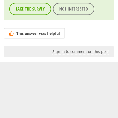
TAKE THE SURVEY
NOT INTERESTED
This answer was helpful
Sign in to comment on this post