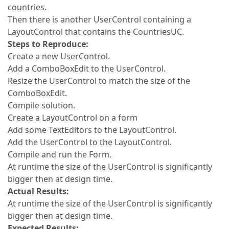
countries.
Then there is another UserControl containing a
LayoutControl that contains the CountriesUC.
Steps to Reproduce:
Create a new UserControl.
Add a ComboBoxEdit to the UserControl.
Resize the UserControl to match the size of the
ComboBoxEdit.
Compile solution.
Create a LayoutControl on a form
Add some TextEditors to the LayoutControl.
Add the UserControl to the LayoutControl.
Compile and run the Form.
At runtime the size of the UserControl is significantly
bigger then at design time.
Actual Results:
At runtime the size of the UserControl is significantly
bigger then at design time.
Expected Results: