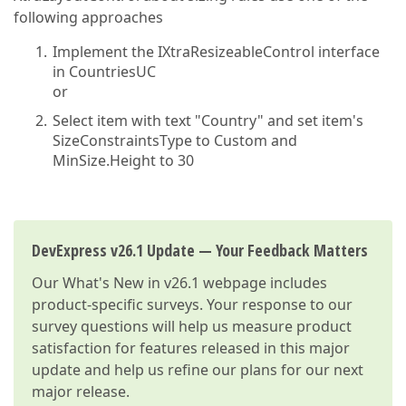
following approaches
Implement the IXtraResizeableControl interface
in CountriesUC
or
Select item with text "Country" and set item's
SizeConstraintsType to Custom and
MinSize.Height to 30
DevExpress v26.1 Update — Your Feedback Matters
Our
What's New in v26.1
webpage includes
product-specific surveys. Your response to our
survey questions will help us measure product
satisfaction for features released in this major
update and help us refine our plans for our next
major release.