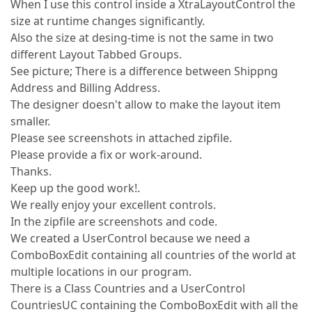
When I use this control inside a XtraLayoutControl the
size at runtime changes significantly.
Also the size at desing-time is not the same in two
different Layout Tabbed Groups.
See picture; There is a difference between Shippng
Address and Billing Address.
The designer doesn't allow to make the layout item
smaller.
Please see screenshots in attached zipfile.
Please provide a fix or work-around.
Thanks.
Keep up the good work!.
We really enjoy your excellent controls.
In the zipfile are screenshots and code.
We created a UserControl because we need a
ComboBoxEdit containing all countries of the world at
multiple locations in our program.
There is a Class Countries and a UserControl
CountriesUC containing the ComboBoxEdit with all the