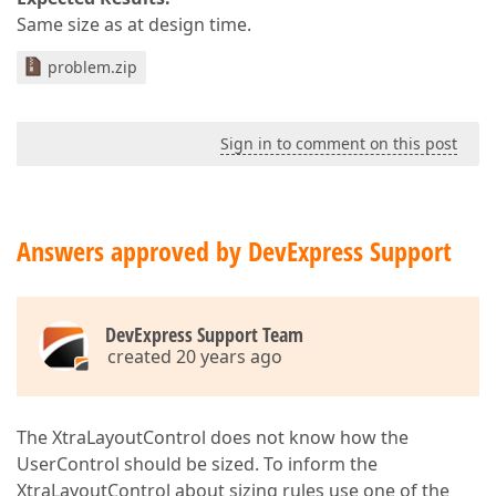
Same size as at design time.
problem.zip
Sign in to comment on this post
Answers approved by DevExpress Support
DevExpress Support Team
created 20 years ago
The XtraLayoutControl does not know how the
UserControl should be sized. To inform the
XtraLayoutControl about sizing rules use one of the