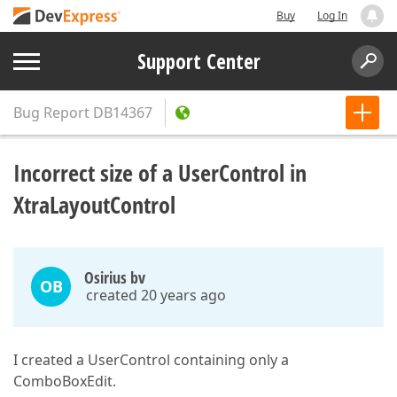
Buy
Log In
Support Center
Bug Report
DB14367
Incorrect size of a UserControl in
XtraLayoutControl
Osirius bv
OB
created 20 years ago
I created a UserControl containing only a
ComboBoxEdit.