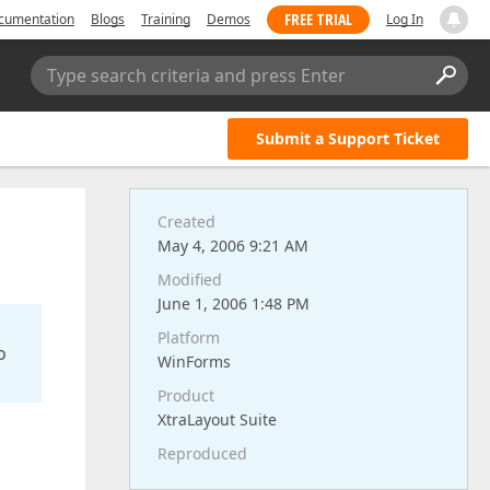
FREE TRIAL
cumentation
Blogs
Training
Demos
Log In
Type search criteria and press Enter
Submit a Support Ticket
Created
May 4, 2006 9:21 AM
Modified
June 1, 2006 1:48 PM
Platform
o
WinForms
Product
XtraLayout Suite
Reproduced