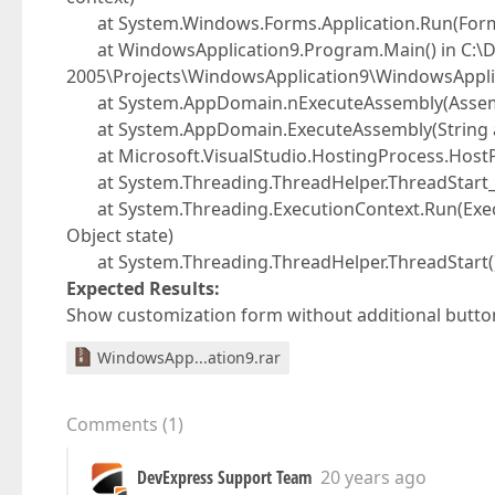
at System.Windows.Forms.Application.Run(For
at WindowsApplication9.Program.Main() in C:\Do
2005\Projects\WindowsApplication9\WindowsApplic
at System.AppDomain.nExecuteAssembly(Assembly
at System.AppDomain.ExecuteAssembly(String asse
at Microsoft.VisualStudio.HostingProcess.Host
at System.Threading.ThreadHelper.ThreadStart_C
at System.Threading.ExecutionContext.Run(Execut
Object state)
at System.Threading.ThreadHelper.ThreadStart(
Expected Results:
Show customization form without additional butto
WindowsApp...ation9.rar
Comments
(
1
)
DevExpress Support Team
20 years ago