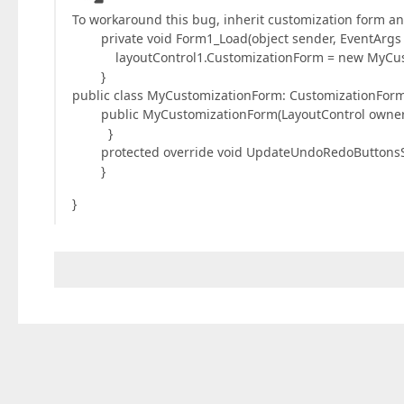
To workaround this bug, inherit customization form 
private void Form1_Load(object sender, EventArgs e
layoutControl1.CustomizationForm = new MyCustom
}
public class MyCustomizationForm: CustomizationForm
public MyCustomizationForm(LayoutControl owner) 
}
protected override void UpdateUndoRedoButtonsSt
}
}