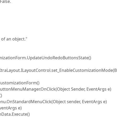
False.
of an object."
mizationForm.UpdateUndoRedoButtonsState()
XtraLayout.ILayoutControl.set_EnableCustomizationMode(B
ustomizationForm()
ttonMenuManager.OnClick(Object Sender, EventArgs e)
)
.OnStandardMenuClick(Object sender, EventArgs e)
entArgs e)
ata.Execute()