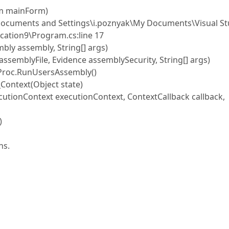
m mainForm)
cuments and Settings\i.poznyak\My Documents\Visual St
ation9\Program.cs:line 17
 assembly, String[] args)
mblyFile, Evidence assemblySecurity, String[] args)
Proc.RunUsersAssembly()
ontext(Object state)
ionContext executionContext, ContextCallback callback,
)
ns.