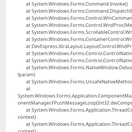
at System.Windows.Forms.Command.Invoke()
at System.Windows.Forms.Command.DispatchID(
at System.Windows.Forms.Control.WmComman
at System.Windows.Forms.Control.WndProc(Me
at System.Windows.Forms.ScrollableControl.W
at System.Windows.Forms.ContainerControl.W
at DevExpress.XtraLayout.LayoutControl.WndP
at System.Windows.Forms.Control.ControlNat
at System.Windows.Forms.Control.ControlNati
at System.Windows.Forms.NativeWindow.Debuggab
lparam)
at System.Windows.Forms.UnsafeNativeMetho
at
System.Windows.Forms.Application.ComponentMa
onentManager.FPushMessageLoop(Int32 dwCompone
at System.Windows.Forms.Application.ThreadCon
context)
at System.Windows.Forms.Application.ThreadCon
context)