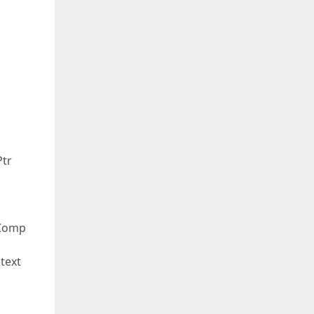
Ptr
oComp
text