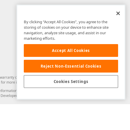
By clicking “Accept All Cookies”, you agree to the
storing of cookies on your device to enhance site
navigation, analyze site usage, and assist in our
marketing efforts.
Accept All Cookies
Reject Non-Essential Cookies
arranty of any kind. Developer Express Inc disclaims all warranties, either
Cookies Settings
for more information in this regard.
and information from you through the DevExpress Support Center or its web
to Developer Express Inc in any manner will be deemed NOT to be confidential