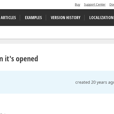
Buy
Support Center
Do
 ARTICLES
EXAMPLES
VERSION HISTORY
LOCALIZATION
 it's opened
created 20 years ag