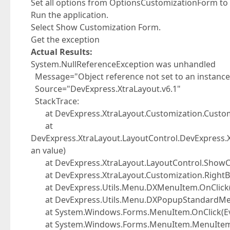
Set all options from OptionsCustomizationForm to 
Run the application.
Select Show Customization Form.
Get the exception
Actual Results:
System.NullReferenceException was unhandled
Message="Object reference not set to an instance 
Source="DevExpress.XtraLayout.v6.1"
StackTrace:
at DevExpress.XtraLayout.Customization.Custo
at
DevExpress.XtraLayout.LayoutControl.DevExpress.
an value)
at DevExpress.XtraLayout.LayoutControl.ShowC
at DevExpress.XtraLayout.Customization.RightBu
at DevExpress.Utils.Menu.DXMenuItem.OnClick(
at DevExpress.Utils.Menu.DXPopupStandardMenu
at System.Windows.Forms.MenuItem.OnClick(Ev
at System.Windows.Forms.MenuItem.MenuItemD