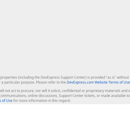
roperties (including the DevExpress Support Center) is provided "as is" without w
r a particular purpose. Please refer to the
DevExpress.com Website Terms of Use
ill not act to procure, nor will it solicit, confidential or proprietary materials 
l communications, online discussions, Support Center tickets, or made available 
 of Use
for more information in this regard.