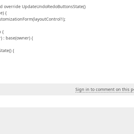
and override UpdateUndoRedoButtonsState()
) {
izationForm(layoutControl1);
 {
: base(owner) {
ate() {
Sign in to comment on this p