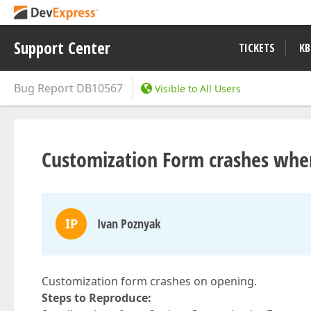
Support Center
TICKETS
KB
Bug Report
DB10567
Visible to All Users
Customization Form crashes when
IP
Ivan Poznyak
Customization form crashes on opening.
Steps to Reproduce: