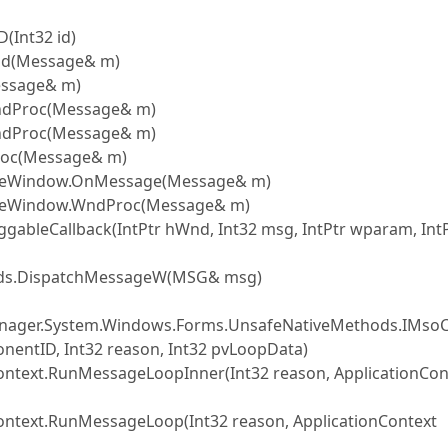
Int32 id)
d(Message& m)
ssage& m)
ndProc(Message& m)
ndProc(Message& m)
roc(Message& m)
iveWindow.OnMessage(Message& m)
veWindow.WndProc(Message& m)
leCallback(IntPtr hWnd, Int32 msg, IntPtr wparam, Int
ds.DispatchMessageW(MSG& msg)
nager.System.Windows.Forms.UnsafeNativeMethods.IMs
ntID, Int32 reason, Int32 pvLoopData)
text.RunMessageLoopInner(Int32 reason, ApplicationCon
text.RunMessageLoop(Int32 reason, ApplicationContext