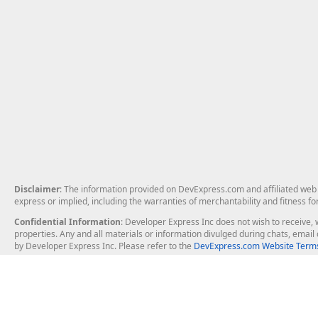
Disclaimer
: The information provided on DevExpress.com and affiliated web p
express or implied, including the warranties of merchantability and fitness fo
Confidential Information
: Developer Express Inc does not wish to receive, w
properties. Any and all materials or information divulged during chats, emai
by Developer Express Inc. Please refer to the
DevExpress.com Website Terms