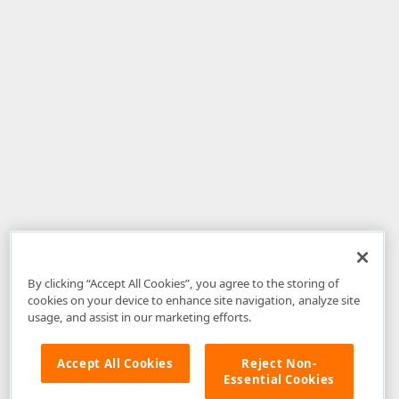
By clicking “Accept All Cookies”, you agree to the storing of
cookies on your device to enhance site navigation, analyze site
usage, and assist in our marketing efforts.
Accept All Cookies
Reject Non-
Essential Cookies
Disclaimer
: The information provided on DevExpress.com and affiliated