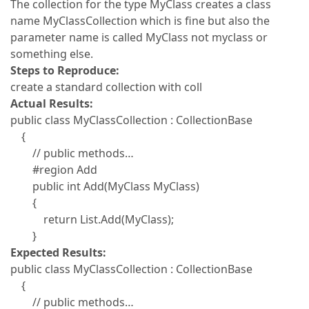
The collection for the type MyClass creates a class
name MyClassCollection which is fine but also the
parameter name is called MyClass not myclass or
something else.
Steps to Reproduce:
create a standard collection with coll
Actual Results:
public class MyClassCollection : CollectionBase
{
// public methods…
#region Add
public int Add(MyClass MyClass)
{
return List.Add(MyClass);
}
Expected Results:
public class MyClassCollection : CollectionBase
{
// public methods…