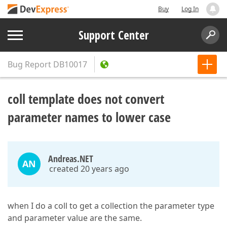
Buy
Log In
Support Center
Bug Report
DB10017
coll template does not convert
parameter names to lower case
Andreas.NET
AN
created 20 years ago
when I do a coll to get a collection the parameter type
and parameter value are the same.