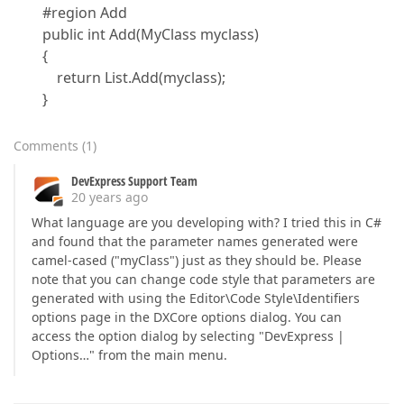
#region Add
public int Add(MyClass myclass)
{
return List.Add(myclass);
}
Comments
(
1
)
DevExpress Support Team
20 years ago
What language are you developing with? I tried this in C#
and found that the parameter names generated were
camel-cased ("myClass") just as they should be. Please
note that you can change code style that parameters are
generated with using the Editor\Code Style\Identifiers
options page in the DXCore options dialog. You can
access the option dialog by selecting "DevExpress |
Options…" from the main menu.