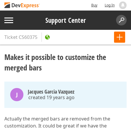
Buy
Log In
Support Center
Ticket
CS60375
Makes it possible to customize the
merged bars
Jacques Garcia Vazquez
J
created 19 years ago
Actually the merged bars are removed from the
customization. It could be great if we have the