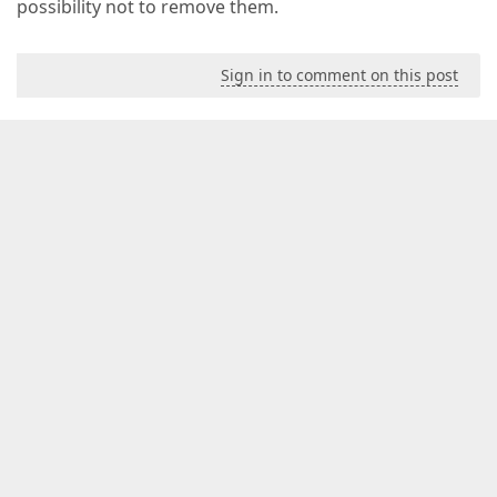
possibility not to remove them.
Sign in to comment on this post