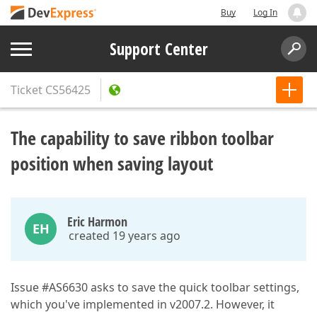
Buy
Log In
Support Center
Ticket
CS56425
The capability to save ribbon toolbar
position when saving layout
Eric Harmon
EH
created 19 years ago
Issue #AS6630 asks to save the quick toolbar settings,
which you've implemented in v2007.2. However, it