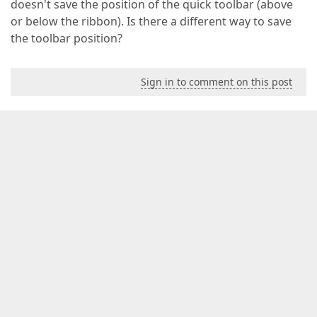
doesn't save the position of the quick toolbar (above
or below the ribbon). Is there a different way to save
the toolbar position?
Sign in to comment on this post