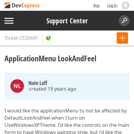
Buy
Log In
Support Center
Ticket
CS35691
ApplicationMenu LookAndFeel
Nate Laff
NL
created 19 years ago
I would like the applicationMenu to not be affected by
DefaultLookAndFeel when I turn on
UseWindowsXPTheme. I'd like the controls on the main
form to have Windows painting style, but i'd like the