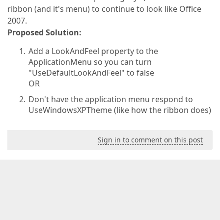
ribbon (and it's menu) to continue to look like Office
2007.
Proposed Solution:
Add a LookAndFeel property to the
ApplicationMenu so you can turn
"UseDefaultLookAndFeel" to false
OR
Don't have the application menu respond to
UseWindowsXPTheme (like how the ribbon does)
Sign in to comment on this post