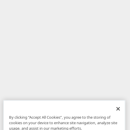
By clicking “Accept All Cookies”, you agree to the storing of
cookies on your device to enhance site navigation, analyze site
usage, and assist in our marketing efforts.