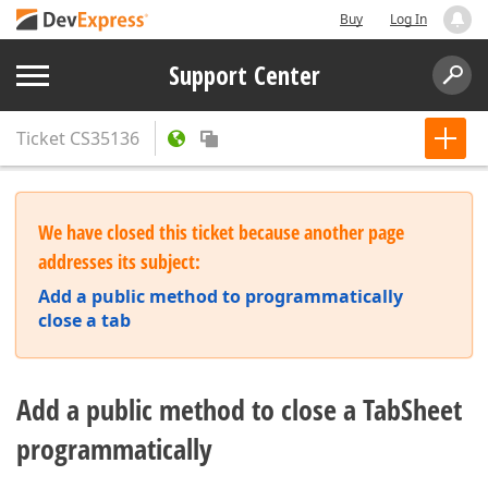
Buy
Log In
Support Center
Ticket
CS35136
We have closed this ticket because another page
addresses its subject:
Add a public method to programmatically
close a tab
Add a public method to close a TabSheet
programmatically