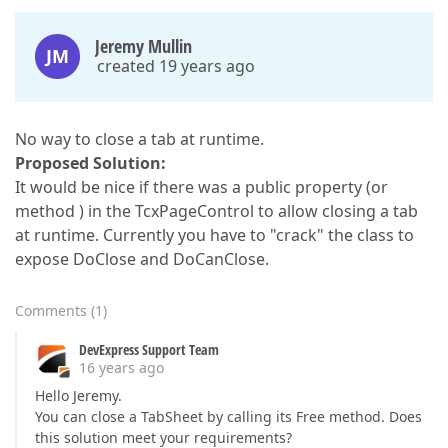
Jeremy Mullin
JM
created 19 years ago
No way to close a tab at runtime.
Proposed Solution:
It would be nice if there was a public property (or
method ) in the TcxPageControl to allow closing a tab
at runtime. Currently you have to "crack" the class to
expose DoClose and DoCanClose.
Comments
(
1
)
DevExpress Support Team
16 years ago
Hello Jeremy.
You can close a TabSheet by calling its Free method. Does
this solution meet your requirements?