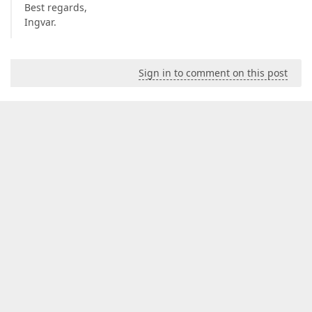
Best regards,
Ingvar.
Sign in to comment on this post