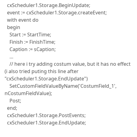
cxScheduler1.Storage.BeginUpdate;
event := cxScheduler1.Storage.createEvent;
with event do
begin
Start := StartTime;
Finish := FinishTime;
Caption := sCaption;
…
// here i try adding costum value, but it has no effect
(i also tried puting this line after
"cxScheduler1.Storage.EndUpdate")
SetCustomFieldValueByName('CostumField_1',
nCostumFieldValue);
Post;
end;
cxScheduler1.Storage.PostEvents;
cxScheduler1.Storage.EndUpdate;