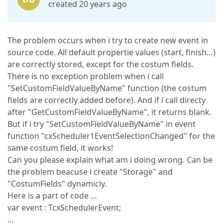
created 20 years ago
The problem occurs when i try to create new event in
source code. All default propertie values (start, finish…)
are correctly stored, except for the costum fields.
There is no exception problem when i call
"SetCustomFieldValueByName" function (the costum
fields are correctly added before). And if i call directy
after "GetCustomFieldValueByName", it returns blank.
But if i try "SetCustomFieldValueByName" in event
function "cxScheduler1EventSelectionChanged" for the
same costum field, it works!
Can you please explain what am i doing wrong. Can be
the problem beacuse i create "Storage" and
"CostumFields" dynamicly.
Here is a part of code …
var event : TcxSchedulerEvent;
…