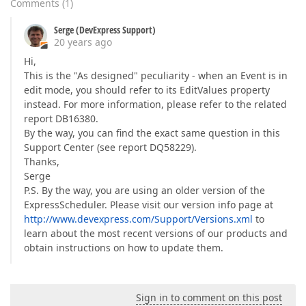
Comments
(
1
)
Serge (DevExpress Support)
20 years ago
Hi,
This is the "As designed" peculiarity - when an Event is in
edit mode, you should refer to its EditValues property
instead. For more information, please refer to the related
report DB16380.
By the way, you can find the exact same question in this
Support Center (see report DQ58229).
Thanks,
Serge
P.S. By the way, you are using an older version of the
ExpressScheduler. Please visit our version info page at
http://www.devexpress.com/Support/Versions.xml
to
learn about the most recent versions of our products and
obtain instructions on how to update them.
Sign in to comment on this post