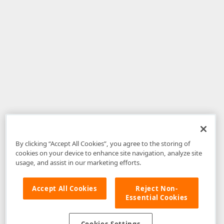
By clicking “Accept All Cookies”, you agree to the storing of
cookies on your device to enhance site navigation, analyze site
usage, and assist in our marketing efforts.
Accept All Cookies
Reject Non-
Essential Cookies
Disclaimer
: The information provided on DevExpress.com and affiliated
web properties (including the DevExpress Support Center) is provided "as
is" without warranty of any kind. Developer Express Inc disclaims all