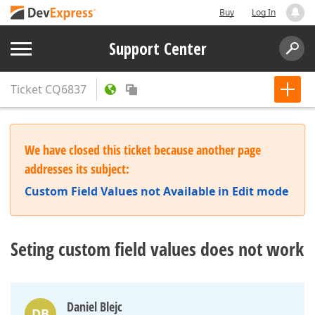
Buy
Log In
Support Center
Ticket
CQ6837
We have closed this ticket because another page
addresses its subject:
Custom Field Values not Available in Edit mode
Seting custom field values does not work
Daniel Blejc
DB