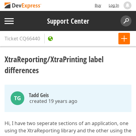
Buy
Log In
Support Center
Ticket
CQ66440
XtraReporting/XtraPrinting label
differences
Tadd Geis
TG
created 19 years ago
Hi, I have two seperate sections of an application, one
using the XtraReporting library and the other using the