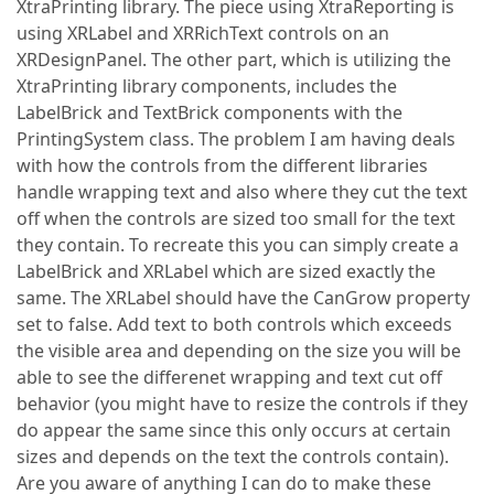
XtraPrinting library. The piece using XtraReporting is
using XRLabel and XRRichText controls on an
XRDesignPanel. The other part, which is utilizing the
XtraPrinting library components, includes the
LabelBrick and TextBrick components with the
PrintingSystem class. The problem I am having deals
with how the controls from the different libraries
handle wrapping text and also where they cut the text
off when the controls are sized too small for the text
they contain. To recreate this you can simply create a
LabelBrick and XRLabel which are sized exactly the
same. The XRLabel should have the CanGrow property
set to false. Add text to both controls which exceeds
the visible area and depending on the size you will be
able to see the differenet wrapping and text cut off
behavior (you might have to resize the controls if they
do appear the same since this only occurs at certain
sizes and depends on the text the controls contain).
Are you aware of anything I can do to make these