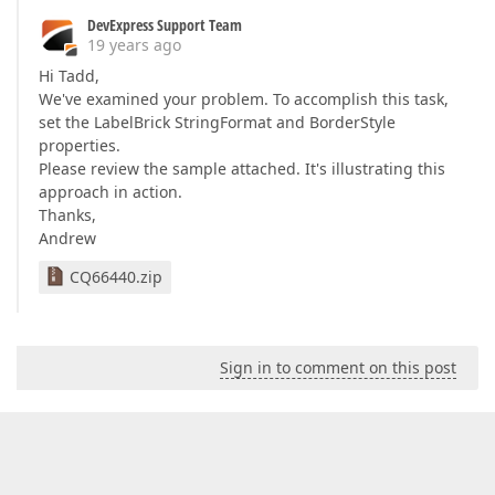
DevExpress Support Team
19 years ago
Hi Tadd,
We've examined your problem. To accomplish this task,
set the LabelBrick StringFormat and BorderStyle
properties.
Please review the sample attached. It's illustrating this
approach in action.
Thanks,
Andrew
CQ66440.zip
Sign in to comment on this post