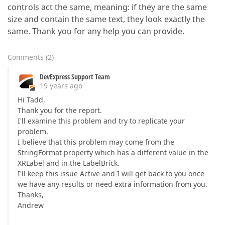
controls act the same, meaning: if they are the same
size and contain the same text, they look exactly the
same. Thank you for any help you can provide.
Comments
(
2
)
DevExpress Support Team
19 years ago
Hi Tadd,
Thank you for the report.
I'll examine this problem and try to replicate your
problem.
I believe that this problem may come from the
StringFormat property which has a different value in the
XRLabel and in the LabelBrick.
I'll keep this issue Active and I will get back to you once
we have any results or need extra information from you.
Thanks,
Andrew